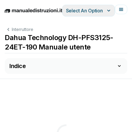
Select An Option
English
Deutsch
Español
Italiano
Français
Interruttore
Dahua Technology DH-PFS3125-
24ET-190 Manuale utente
Indice