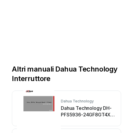
Altri manuali Dahua Technology
Interruttore
Dahua Technology
Dahua Technology DH-
PFS5936-24GF8GT4XF
Manuale utente