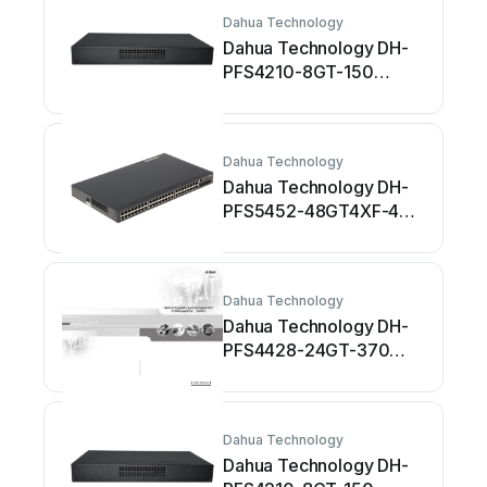
Dahua Technology
Dahua Technology DH-
PFS4210-8GT-150
Manuale utente
Dahua Technology
Dahua Technology DH-
PFS5452-48GT4XF-400
Manuale utente
Dahua Technology
Dahua Technology DH-
PFS4428-24GT-370
Manuale utente
Dahua Technology
Dahua Technology DH-