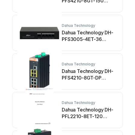
PFS4210-8GT-150
Manuale utente
Dahua Technology
Dahua Technology DH-
PFS3005-4ET-36
Manuale utente
Dahua Technology
Dahua Technology DH-
PFS4210-8GT-DP
Manuale utente
Dahua Technology
Dahua Technology DH-
PFL2210-8ET-120
Manuale utente