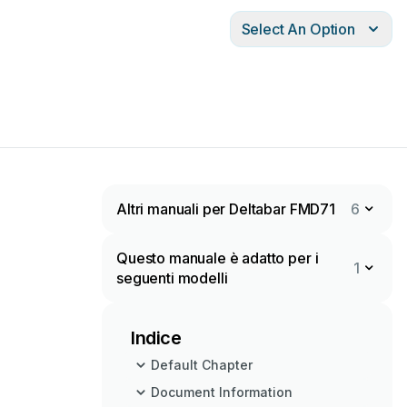
Select An Option
Altri manuali per Deltabar FMD71
6
Questo manuale è adatto per i
1
seguenti modelli
Indice
Default Chapter
Document Information