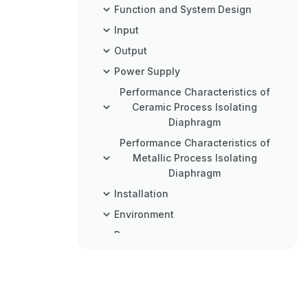
Function and System Design
Input
Output
Power Supply
Performance Characteristics of
Ceramic Process Isolating
Diaphragm
Performance Characteristics of
Metallic Process Isolating
Diaphragm
Installation
Environment
Process
Mechanical Construction
Operability
Certificates and Approvals