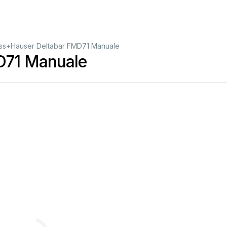
ss+Hauser Deltabar FMD71 Manuale
D71 Manuale