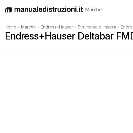
Marche
English
Deutsch
Español
Italiano
Français
•
•
•
•
Home
Marche
Endress+Hauser
Strumento di misura
Endre
Endress+Hauser Deltabar FM