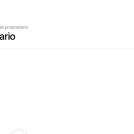
l proprietario
ario