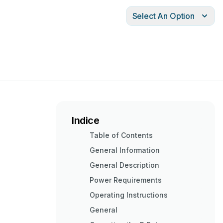
Select An Option
Indice
Table of Contents
General Information
General Description
Power Requirements
Operating Instructions
General