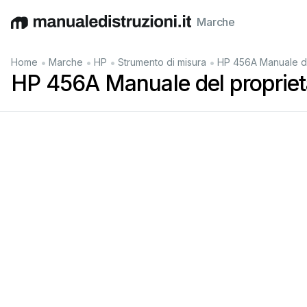
Marche
English
Deutsch
Español
Italiano
Français
•
•
•
•
Home
Marche
HP
Strumento di misura
HP 456A Manuale de
HP 456A Manuale del propriet