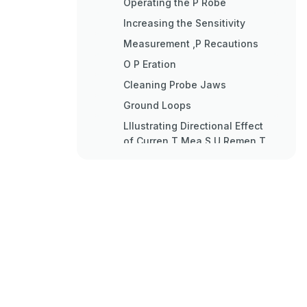
Operating the P Robe
Increasing the Sensitivity
Measurement ,P Recautions
O P Eration
Cleaning Probe Jaws
Ground Loops
Lllustrating Directional Effect
of Curren T Mea S U Remen T
Equivalent Circuit
F Eedbac K Circ Uit
S Ervicing Etched Circui T
Boards