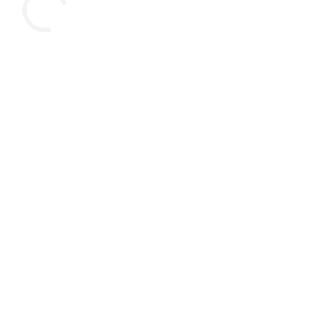



