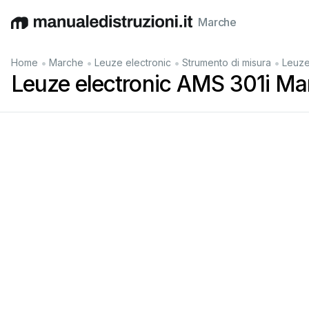
Marche
English
Deutsch
Español
Italiano
Français
•
•
•
•
Home
Marche
Leuze electronic
Strumento di misura
Leuze
Leuze electronic AMS 301i Ma