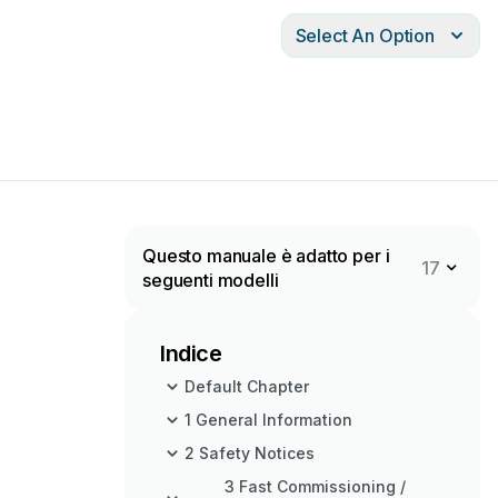
Select An Option
Questo manuale è adatto per i
17
seguenti modelli
Indice
Default Chapter
1 General Information
2 Safety Notices
3 Fast Commissioning /