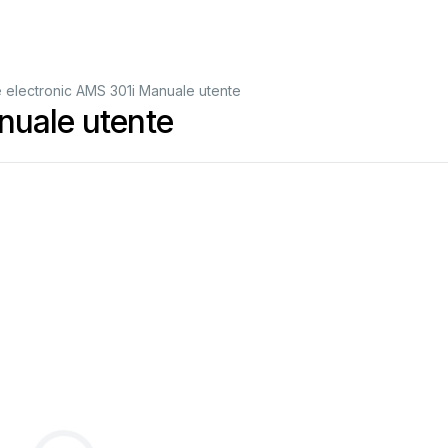
 electronic AMS 301i Manuale utente
nuale utente