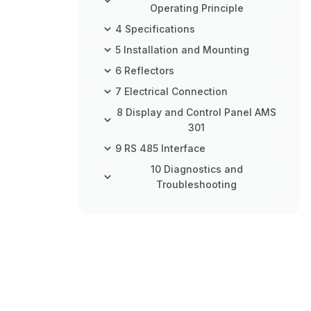
Operating Principle
4 Specifications
5 Installation and Mounting
6 Reflectors
7 Electrical Connection
8 Display and Control Panel AMS
301
9 RS 485 Interface
10 Diagnostics and
Troubleshooting
11 Type Overview and
Accessories
12 Maintenance