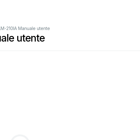
LM-210IA Manuale utente
ale utente