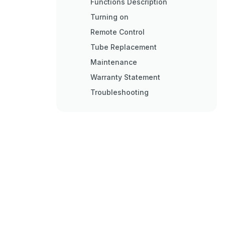
Functions Description
Turning on
Remote Control
Tube Replacement
Maintenance
Warranty Statement
Troubleshooting