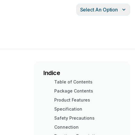
Select An Option
Indice
Table of Contents
Package Contents
Product Features
Specification
Safety Precautions
Connection