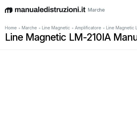
Marche
English
Deutsch
Español
Italiano
Français
•
•
•
•
Home
Marche
Line Magnetic
Amplificatore
Line Magnetic 
Line Magnetic LM-210IA Manu