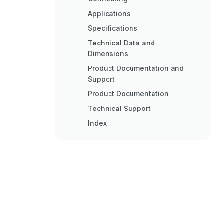
Applications
Specifications
Technical Data and
Dimensions
Product Documentation and
Support
Product Documentation
Technical Support
Index