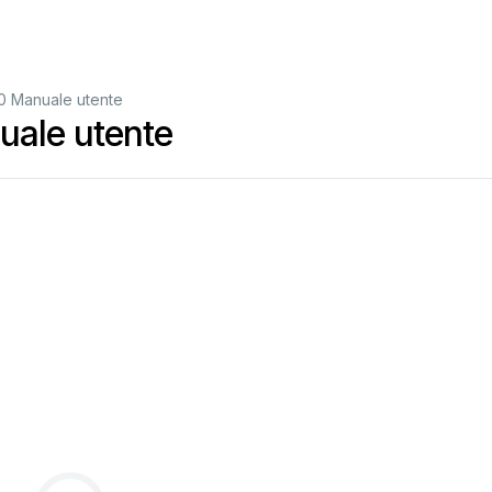
 Manuale utente
ale utente