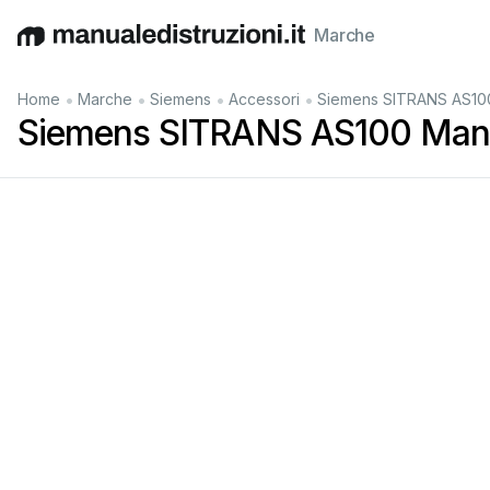
Marche
English
Deutsch
Español
Italiano
Français
•
•
•
•
Home
Marche
Siemens
Accessori
Siemens SITRANS AS100
Siemens SITRANS AS100 Manu