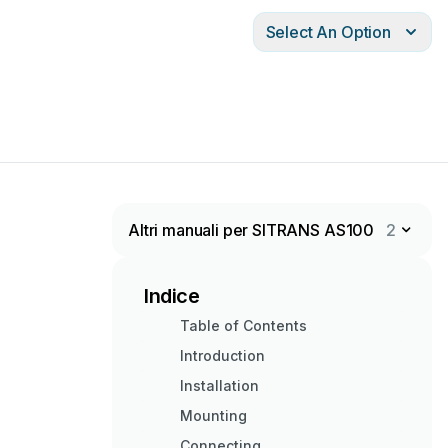
Select An Option
Altri manuali per SITRANS AS100
2
Indice
Table of Contents
Introduction
Installation
Mounting
Connecting