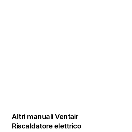









































































































































































"
l 
\1



1



























































































































instructions! 

























































instructions! 








































and 
the
se 
instructions! 



































Altri manuali Ventair







































Riscaldatore elettrico





