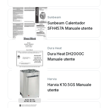
Sunbeam
Sunbeam Calentador
SFH457A Manuale utente
Dura Heat
Dura Heat DH2000C
Manuale utente
Harvia
Harvia K10.5GS Manuale
utente