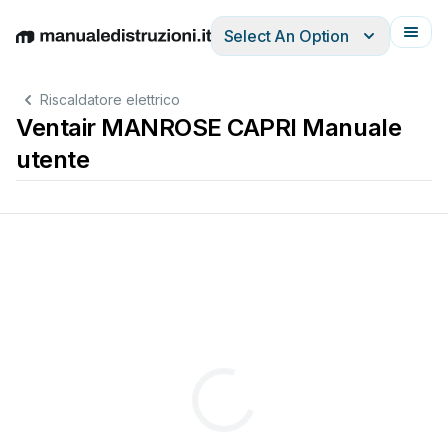
Select An Option
English
Deutsch
Español
Italiano
Français
Riscaldatore elettrico
Ventair MANROSE CAPRI Manuale
utente






BHROOM 
H
® 








BHROOM 
H


BHROOM 
H
® 













































