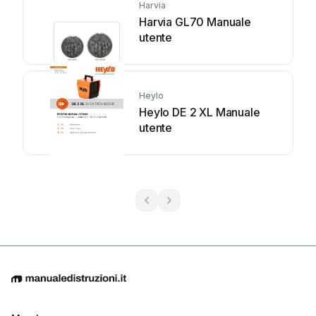
Harvia
Harvia GL70 Manuale
utente
Heylo
Heylo DE 2 XL Manuale
utente