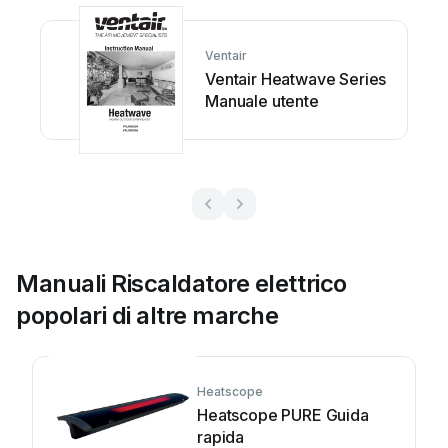

















Ventair



Ventair Heatwave Series
























Manuale utente








































and 
the
se 
instructions! 
Manuali Riscaldatore elettrico
popolari di altre marche
Heatscope
Heatscope PURE Guida
rapida