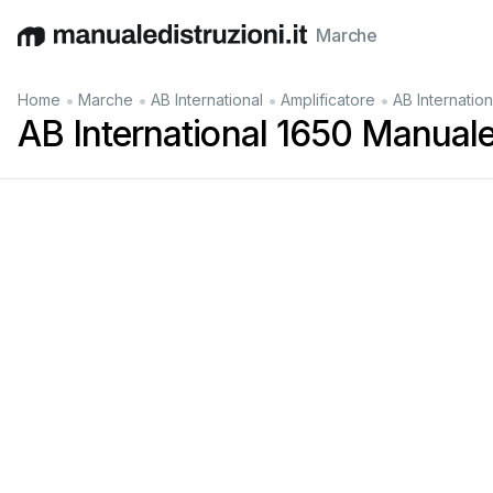
Marche
English
Deutsch
Español
Italiano
Français
•
•
•
•
Home
Marche
AB International
Amplificatore
AB Internatio
AB International 1650 Manuale