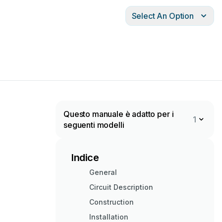
Select An Option
Questo manuale è adatto per i
1
seguenti modelli
Indice
General
Circuit Description
Construction
Installation