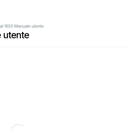
nal 1650 Manuale utente
 utente