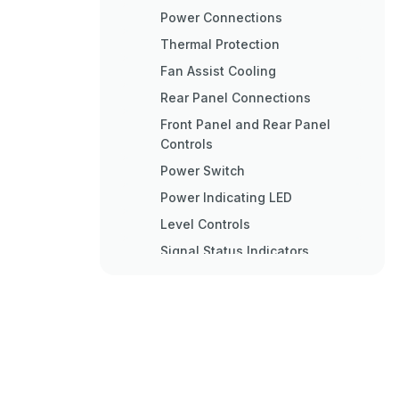
Power Connections
Thermal Protection
Fan Assist Cooling
Rear Panel Connections
Front Panel and Rear Panel
Controls
Power Switch
Power Indicating LED
Level Controls
Signal Status Indicators
Clip Indicators
XLR Input Connections
Output Connections
Fuse Holder
AC Power Cord