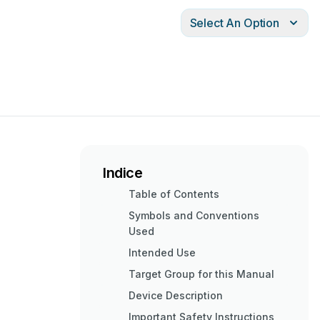
Select An Option
Indice
Table of Contents
Symbols and Conventions
Used
Intended Use
Target Group for this Manual
Device Description
Important Safety Instructions