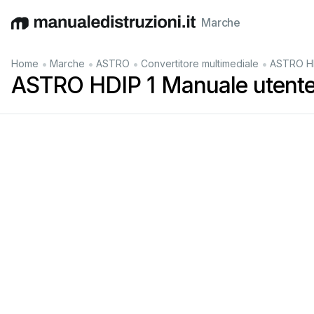
Marche
English
Deutsch
Español
Italiano
Français
•
•
•
•
Home
Marche
ASTRO
Convertitore multimediale
ASTRO HD
ASTRO HDIP 1 Manuale utent