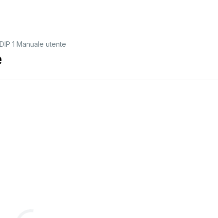
IP 1 Manuale utente
e