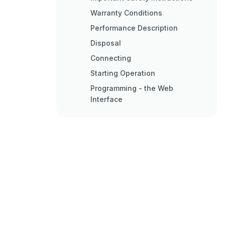
Warranty Conditions
Performance Description
Disposal
Connecting
Starting Operation
Programming - the Web
Interface
Connecting to the Network
Appendix
Troubleshooting
Maintenance and Repair
Technical Data