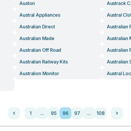
Auston
Austrack 
Austral Appliances
Austral Clo
Australian Direct
Australian 
Australian Made
Australian
Australian Off Road
Australian
Australian Railway Kits
Australian 
Australion Monitor
Austral Lo
1
...
95
96
97
...
108