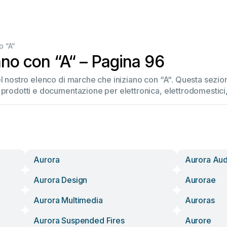
o “A“
ano con “A“ – Pagina 96
el nostro elenco di marche che iniziano con “A“. Questa sez
 prodotti e documentazione per elettronica, elettrodomestici, 
Aurora
Aurora Aud
Aurora Design
Aurorae
Aurora Multimedia
Auroras
Aurora Suspended Fires
Aurore