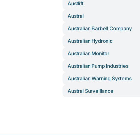
Austlift
Austral
Australian Barbell Company
Australian Hydronic
Australian Monitor
Australian Pump Industries
Australian Warning Systems
Austral Surveillance