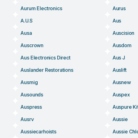
Aurum Electronics
Aurus
A.u.s
Aus
Ausa
Auscision
Auscrown
Ausdom
Aus Electronics Direct
Aus J
Auslander Restorations
Auslift
Ausmig
Ausnew
Ausounds
Auspex
Auspress
Auspure Ki
Ausrv
Aussie
Aussiecarhoists
Aussie Chl