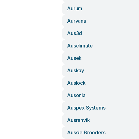
Aurum
Aurvana
Aus3d
Ausclimate
Ausek
Auskay
Auslock
Ausonia
Auspex Systems
Ausranvik
Aussie Brooders