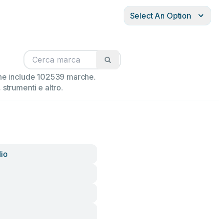
Select An Option
ione include 102539 marche.
strumenti e altro.
io