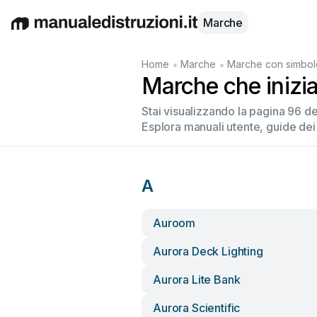
Marche
English
Deutsch
Español
Italiano
Français
•
•
Home
Marche
Marche con simbol
Marche che inizi
Stai visualizzando la pagina 96 d
Esplora manuali utente, guide dei
A
Auroom
Aurora Deck Lighting
Aurora Lite Bank
Aurora Scientific