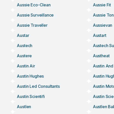
Aussie Eco-Clean
Aussie Fit
Aussie Surveillance
Aussie To
Aussie Traveller
Aussievan
Austar
Austart
Austech
Austech Sur
Austere
Austheat
Austin Air
Austin And
Austin Hughes
Austin Hug
Austin Led Consultants
Austin Mo
Austin Scientifi
Austin Scie
Austlen
Austlen Ba