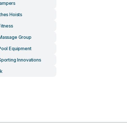
Campers
thes Hoists
Fitness
 Massage Group
 Pool Equipment
Sporting Innovations
ck