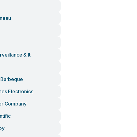
nneau
veillance & It
 Barbeque
hes Electronics
tor Company
ntific
by