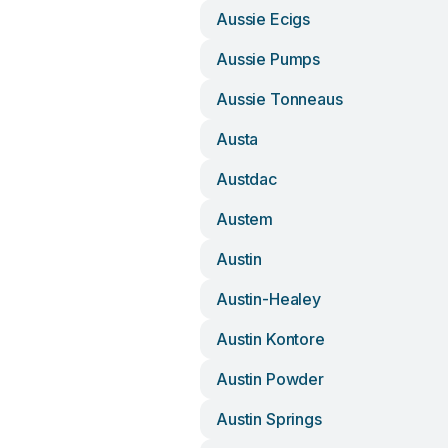
Aussie Ecigs
Aussie Pumps
Aussie Tonneaus
Austa
Austdac
Austem
Austin
Austin-Healey
Austin Kontore
Austin Powder
Austin Springs