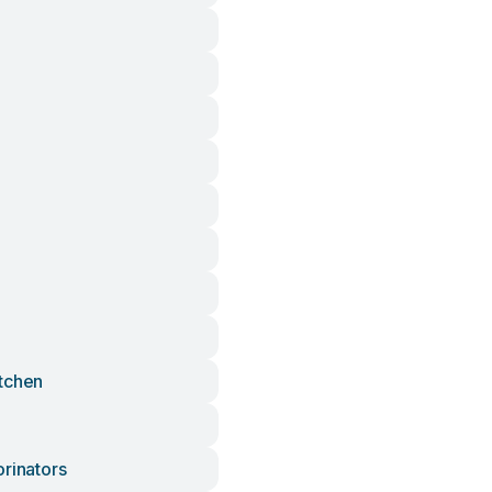
tchen
orinators