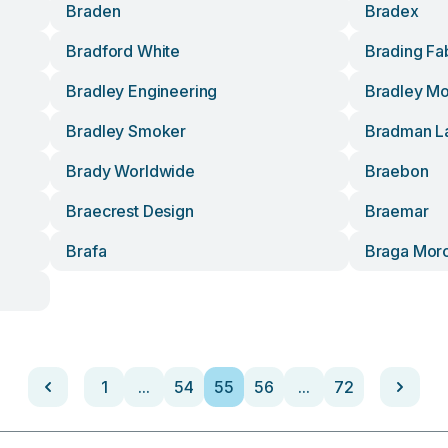
Braden
Bradex
Bradford White
Brading Fa
Bradley Engineering
Bradley M
Bradley Smoker
Bradman L
Brady Worldwide
Braebon
Braecrest Design
Braemar
Brafa
Braga Mor
1
...
54
55
56
...
72