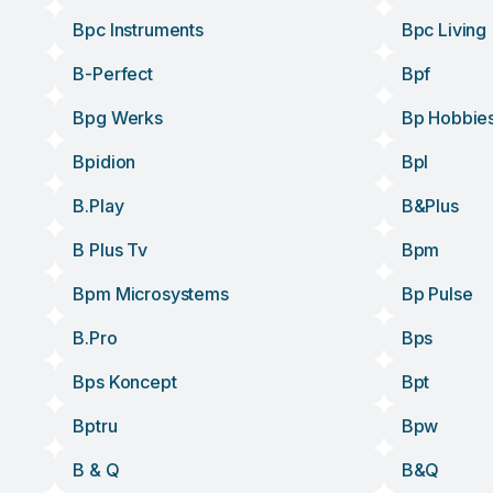
Bpc Instruments
Bpc Living
B-Perfect
Bpf
Bpg Werks
Bp Hobbie
Bpidion
Bpl
B.play
B&plus
B Plus Tv
Bpm
Bpm Microsystems
Bp Pulse
B.pro
Bps
Bps Koncept
Bpt
Bptru
Bpw
B & Q
B&q