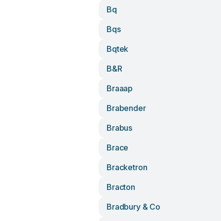
Bq
Bqs
Bqtek
B&r
Braaap
Brabender
Brabus
Brace
Bracketron
Bracton
Bradbury & Co