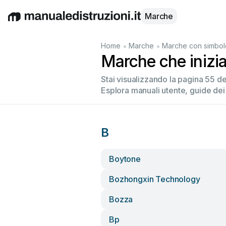
Marche
English
Deutsch
Español
Italiano
Français
•
•
Home
Marche
Marche con simbol
Marche che inizi
Stai visualizzando la pagina 55 d
Esplora manuali utente, guide dei
B
Boytone
Bozhongxin Technology
Bozza
Bp