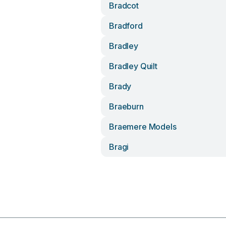
Bradcot
Bradford
Bradley
Bradley Quilt
Brady
Braeburn
Braemere Models
Bragi