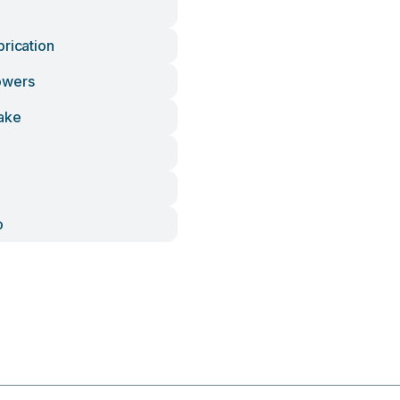
brication
owers
ake
o