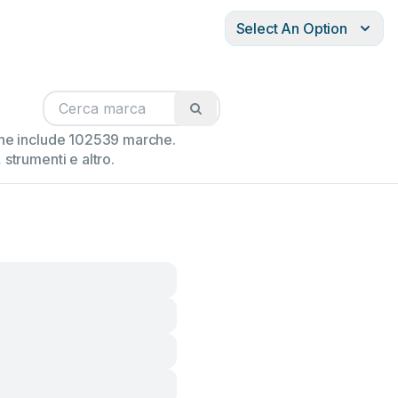
Select An Option
ione include 102539 marche.
strumenti e altro.