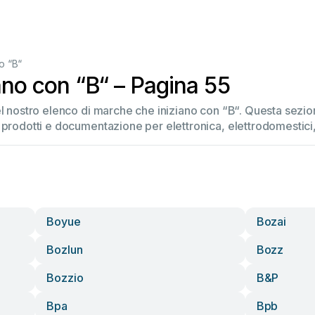
o “B“
ano con “B“ – Pagina 55
el nostro elenco di marche che iniziano con “B“. Questa sez
 prodotti e documentazione per elettronica, elettrodomestici, 
Boyue
Bozai
Bozlun
Bozz
Bozzio
B&p
Bpa
Bpb