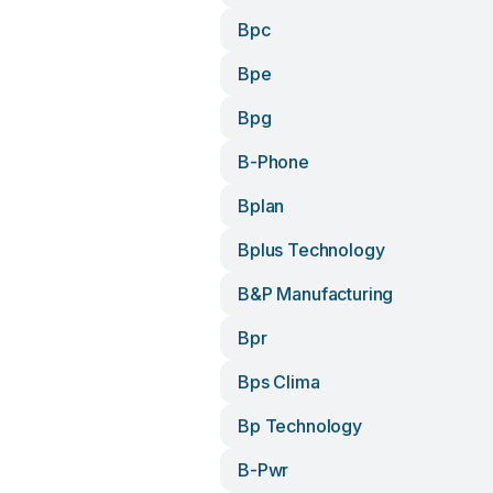
Bpc
Bpe
Bpg
B-Phone
Bplan
Bplus Technology
B&p Manufacturing
Bpr
Bps Clima
Bp Technology
B-Pwr