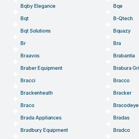
Bqby Elegance
Bqe
Bqt
B-Qtech
Bqt Solutions
Bquazy
Br
Bra
Braavos
Brabantia
Braber Equipment
Brabura Gr
Bracci
Bracco
Brackenheath
Bracker
Braco
Bracodeye
Brada Appliances
Bradas
Bradbury Equipment
Bradco