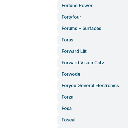
Fortune Power
Fortyfour
Forums + Surfaces
Forus
Forward Lift
Forward Vision Cctv
Forwode
Foryou General Electronics
Forza
Fosa
Foseal