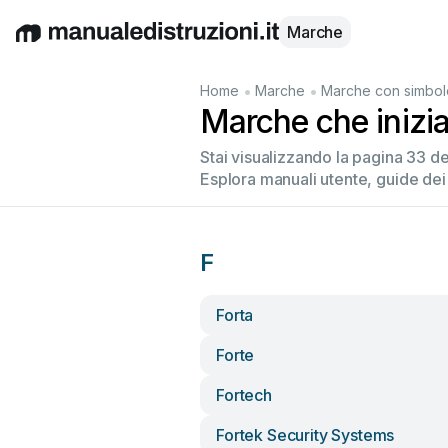
Marche
English
Deutsch
Español
Italiano
Français
•
•
Home
Marche
Marche con simbol
Marche che inizi
Stai visualizzando la pagina 33 d
Esplora manuali utente, guide dei
F
Forta
Forte
Fortech
Fortek Security Systems