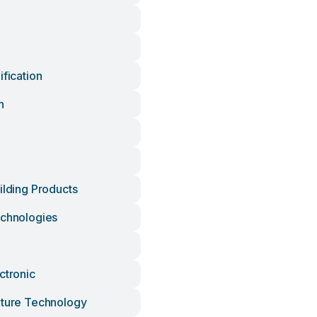
ification
h
ilding Products
echnologies
ctronic
lture Technology