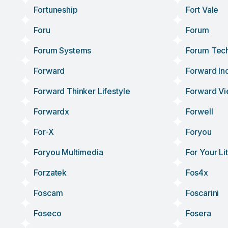
Fortuneship
Fort Vale
Foru
Forum
Forum Systems
Forum Tec
Forward
Forward Ind
Forward Thinker Lifestyle
Forward Vi
Forwardx
Forwell
For-X
Foryou
Foryou Multimedia
For Your Li
Forzatek
Fos4x
Foscam
Foscarini
Foseco
Fosera