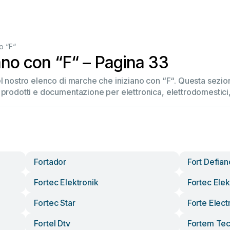
o “F“
ano con “F“ – Pagina 33
el nostro elenco di marche che iniziano con “F“. Questa sez
 prodotti e documentazione per elettronica, elettrodomestici, 
Fortador
Fort Defia
Fortec Elektronik
Fortec Elek
Fortec Star
Forte Elect
Fortel Dtv
Fortem Tec