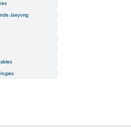
ies
unde Jaeyong
rables
logies