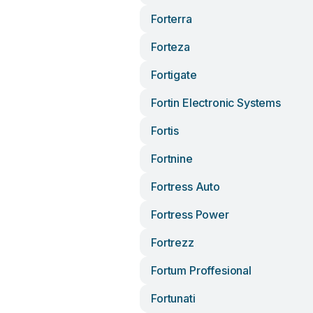
Forterra
Forteza
Fortigate
Fortin Electronic Systems
Fortis
Fortnine
Fortress Auto
Fortress Power
Fortrezz
Fortum Proffesional
Fortunati