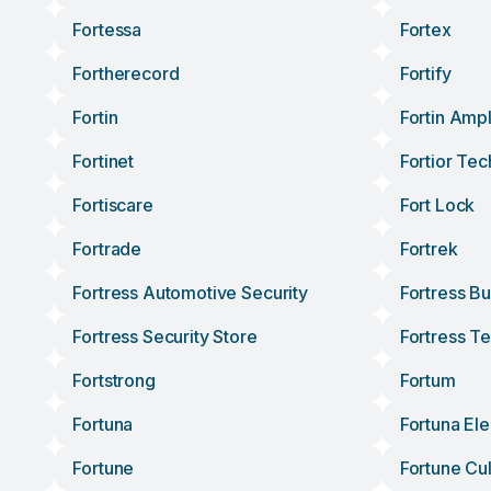
Fortessa
Fortex
Fortherecord
Fortify
Fortin
Fortin Ampl
Fortinet
Fortior Tec
Fortiscare
Fort Lock
Fortrade
Fortrek
Fortress Automotive Security
Fortress Bu
Fortress Security Store
Fortress T
Fortstrong
Fortum
Fortuna
Fortuna Ele
Fortune
Fortune Cu