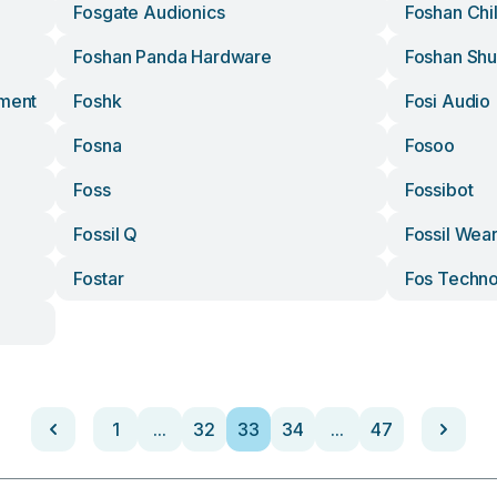
Fosgate Audionics
Foshan Chil
Foshan Panda Hardware
Foshan Sh
pment
Foshk
Fosi Audio
Fosna
Fosoo
Foss
Fossibot
Fossil Q
Fossil Wea
Fostar
Fos Techno
1
...
32
33
34
...
47