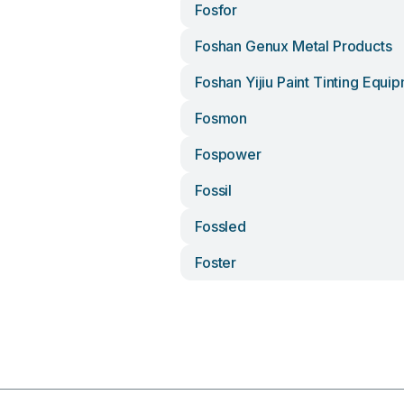
Fosfor
Foshan Genux Metal Products
Foshan Yijiu Paint Tinting Equi
Fosmon
Fospower
Fossil
Fossled
Foster