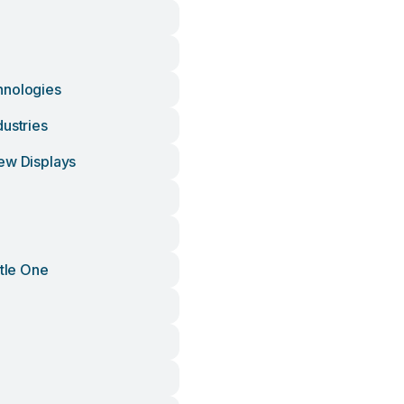
hnologies
ustries
ew Displays
ttle One