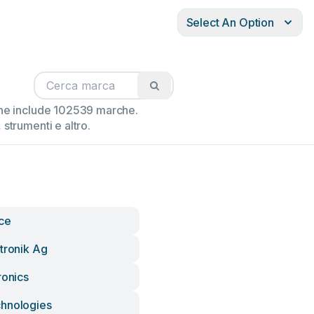
Select An Option
ione include 102539 marche.
strumenti e altro.
nce
tronik Ag
ronics
hnologies