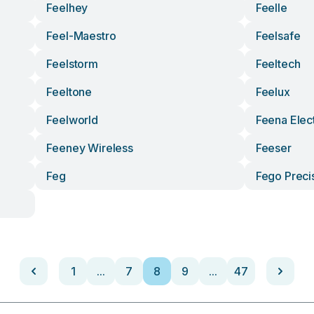
Feelhey
Feelle
Feel-Maestro
Feelsafe
Feelstorm
Feeltech
Feeltone
Feelux
Feelworld
Feena Elec
Feeney Wireless
Feeser
Feg
Fego Precis
1
...
7
8
9
...
47