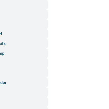
d
ific
ump
ader