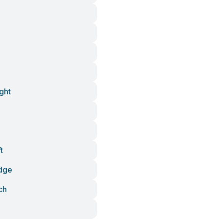
ght
t
dge
ch