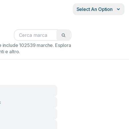
Select An Option
ne include 102539 marche. Esplora
i e altro.
c