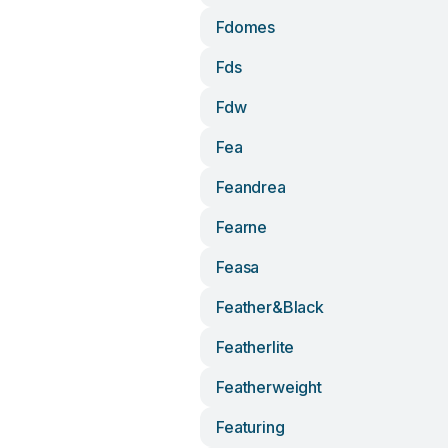
Fdomes
Fds
Fdw
Fea
Feandrea
Fearne
Feasa
Feather&black
Featherlite
Featherweight
Featuring