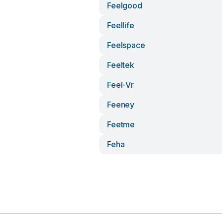
Feelgood
Feellife
Feelspace
Feeltek
Feel-Vr
Feeney
Feetme
Feha