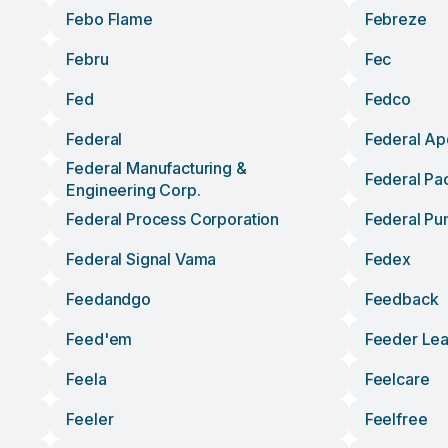
Febo Flame
Febreze
Febru
Fec
Fed
Fedco
Federal
Federal Ap
Federal Manufacturing &
Federal Pac
Engineering Corp.
Federal Process Corporation
Federal P
Federal Signal Vama
Fedex
Feedandgo
Feedback
Feed'em
Feeder Le
Feela
Feelcare
Feeler
Feelfree