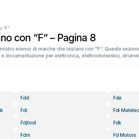
o “F“
ano con “F“ – Pagina 8
l nostro elenco di marche che iniziano con “F“. Questa sezio
 e documentazione per elettronica, elettrodomestici, strument
Fdd
Fde
ik
Fdi
Fdi Matele
Fdjtool
Fdk
Fdm
Fd Motors