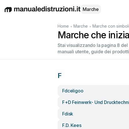
Marche
English
Deutsch
Español
Italiano
Français
•
•
Home
Marche
Marche con simbol
Marche che inizi
Stai visualizzando la pagina 8 de
manuali utente, guide dei prodotti
F
Fdceligoo
F+d Feinwerk- Und Drucktechn
Fdisk
F.d. Kees