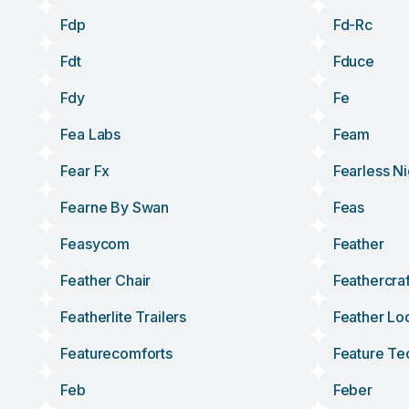
Fdp
Fd-Rc
Fdt
Fduce
Fdy
Fe
Fea Labs
Feam
Fear Fx
Fearless Ni
Fearne By Swan
Feas
Feasycom
Feather
Feather Chair
Feathercraf
Featherlite Trailers
Feather Lo
Featurecomforts
Feature Te
Feb
Feber