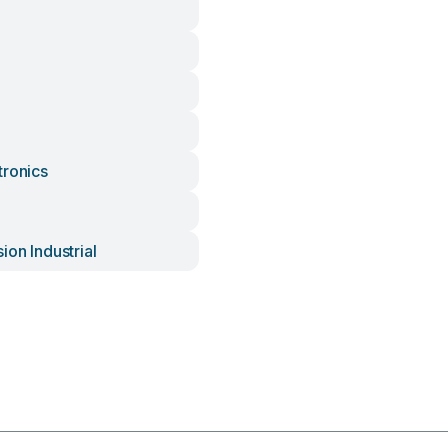
tronics
ion Industrial