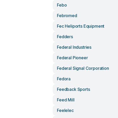
Febo
Febromed
Fec Heliports Equipment
Fedders
Federal Industries
Federal Pioneer
Federal Signal Corporation
Fedora
Feedback Sports
Feed Mill
Feelelec