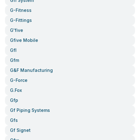
Gfi System
G-Fitness
G-Fittings
G'five
Gfive Mobile
Gfl
Gfm
G&f Manufacturing
G-Force
G.fox
Gfp
Gf Piping Systems
Gfs
Gf Signet