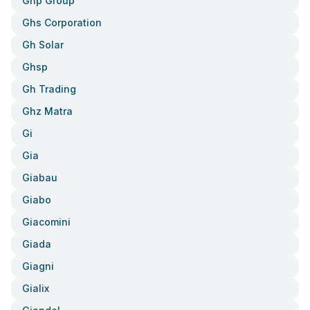
Ghp Group
Ghs Corporation
Gh Solar
Ghsp
Gh Trading
Ghz Matra
Gi
Gia
Giabau
Giabo
Giacomini
Giada
Giagni
Gialix