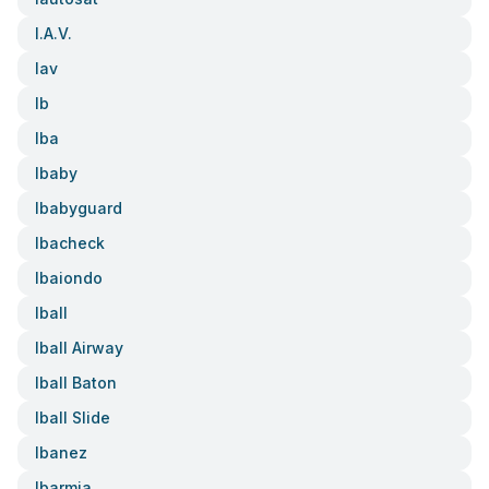
I.a.v.
Iav
Ib
Iba
Ibaby
Ibabyguard
Ibacheck
Ibaiondo
Iball
Iball Airway
Iball Baton
Iball Slide
Ibanez
Ibarmia