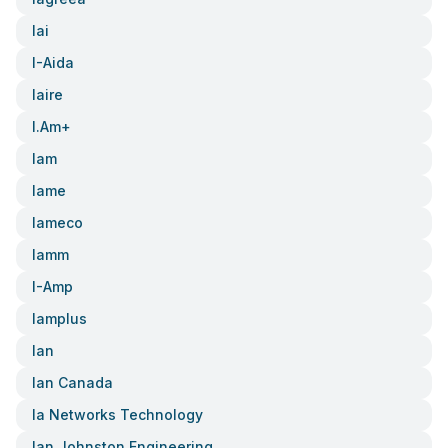
Iai
I-Aida
Iaire
I.am+
Iam
Iame
Iameco
Iamm
I-Amp
Iamplus
Ian
Ian Canada
Ia Networks Technology
Ian Johnston Engineering