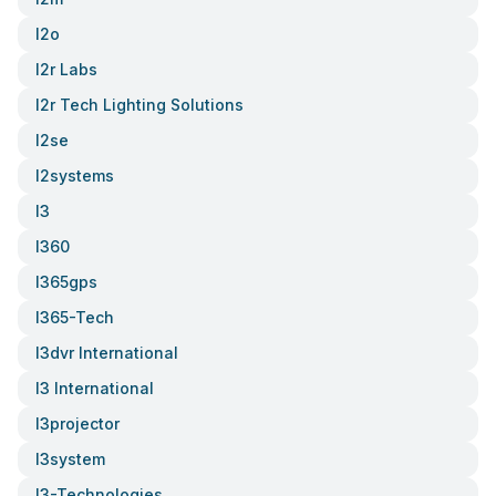
I2o
I2r Labs
I2r Tech Lighting Solutions
I2se
I2systems
I3
I360
I365gps
I365-Tech
I3dvr International
I3 International
I3projector
I3system
I3-Technologies