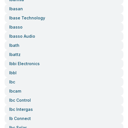
Ibasan
Ibase Technology
Ibasso
Ibasso Audio
Ibath
Ibattz
Ibbi Electronics
Ibbl
Ibc
Ibcam
Ibc Control
Ibc Intergas
Ib Connect
Ibc Solar