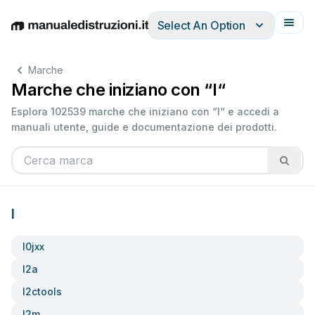
Select An Option
English
Deutsch
Español
Italiano
Français
Marche
Marche che iniziano con “I“
Esplora 102539 marche che iniziano con “I“ e accedi a
manuali utente, guide e documentazione dei prodotti.
I
I0jxx
I2a
I2ctools
I2m