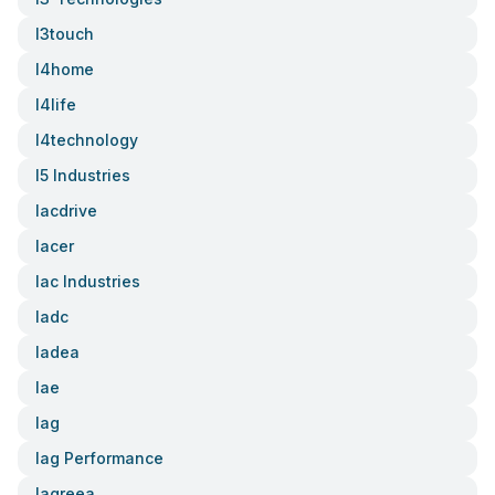
I3touch
I4home
I4life
I4technology
I5 Industries
Iacdrive
Iacer
Iac Industries
Iadc
Iadea
Iae
Iag
Iag Performance
Iagreea