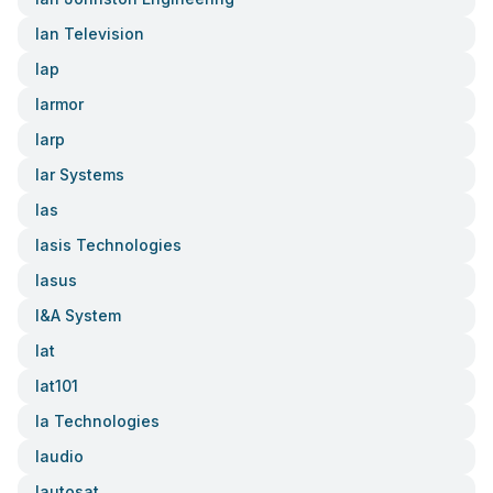
Ian Television
Iap
Iarmor
Iarp
Iar Systems
Ias
Iasis Technologies
Iasus
I&a System
Iat
Iat101
Ia Technologies
Iaudio
Iautosat