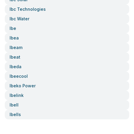
Ibc Technologies
Ibc Water
Ibe
Ibea
Ibeam
Ibeat
Ibeda
Ibeecool
Ibeko Power
Ibelink
Ibell
Ibells