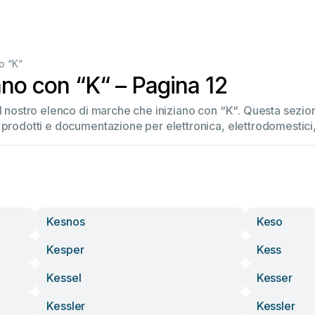
o “K“
ano con “K“ – Pagina 12
el nostro elenco di marche che iniziano con “K“. Questa sez
 prodotti e documentazione per elettronica, elettrodomestici, 
Kesnos
Keso
Kesper
Kess
Kessel
Kesser
Kessler
Kessler