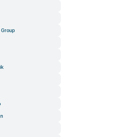
 Group
ik
o
an