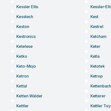
Kessler Ellis
Kessler-Ell
Kesstech
Kest
Keston
Kestrel
Kestronics
Ketcham
Ketelese
Keter
Ketko
Ketla
Keto-Mojo
Ketotek
Ketron
Ketrop
Kettal
Kettenbac
Ketten Wälder
Ketterer
Kettler
Kettler Toy