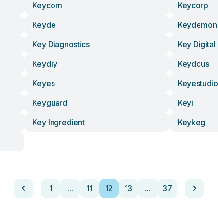
Keycom
Keycorp
Keyde
Keydemon
Key Diagnostics
Key Digital
Keydiy
Keydous
Keyes
Keyestudi
Keyguard
Keyi
Key Ingredient
Keykeg
1
...
11
12
13
...
37