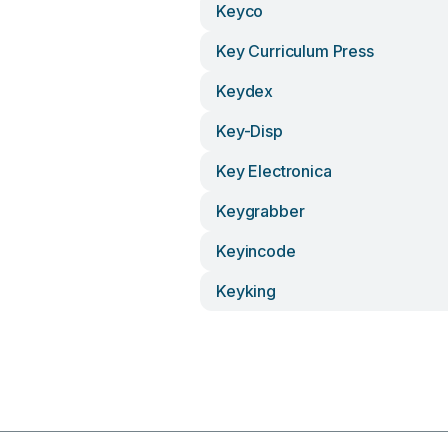
Keyco
Key Curriculum Press
Keydex
Key-Disp
Key Electronica
Keygrabber
Keyincode
Keyking