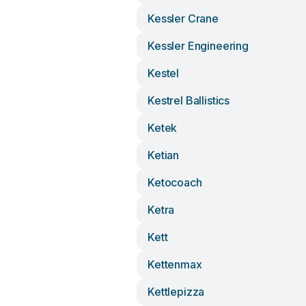
Kessler Crane
Kessler Engineering
Kestel
Kestrel Ballistics
Ketek
Ketian
Ketocoach
Ketra
Kett
Kettenmax
Kettlepizza