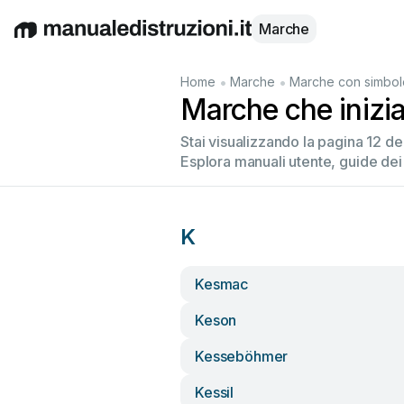
Marche
English
Deutsch
Español
Italiano
Français
•
•
Home
Marche
Marche con simbol
Marche che inizi
Stai visualizzando la pagina 12 d
Esplora manuali utente, guide dei
K
Kesmac
Keson
Kesseböhmer
Kessil