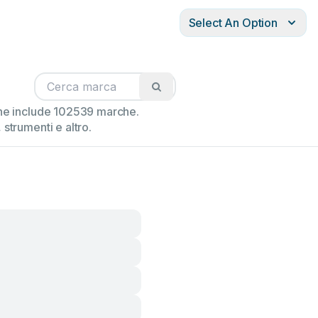
Select An Option
ione include 102539 marche.
strumenti e altro.