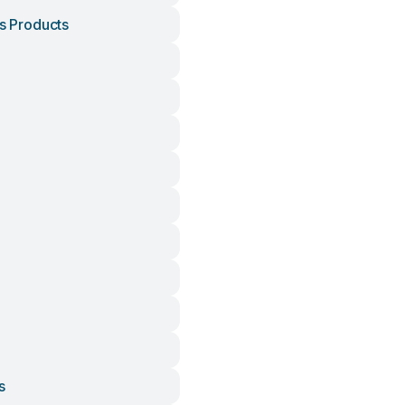
is Products
h
s