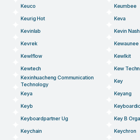
Keuco
Keumbee
Keurig Hot
Keva
Kevinlab
Kevin Nash
Kevrek
Kewaunee
Kewlflow
Kewlkit
Kewtech
Kew Techn
Kexinhuacheng Communication
Key
Technology
Keya
Keyang
Keyb
Keyboardi
Keyboardpartner Ug
Key B Org
Keychain
Keychron