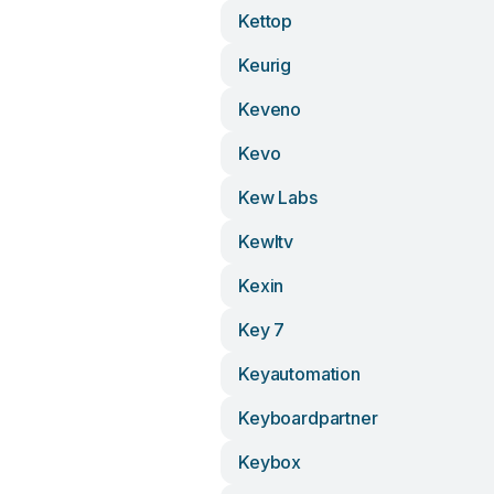
Kettop
Keurig
Keveno
Kevo
Kew Labs
Kewltv
Kexin
Key 7
Keyautomation
Keyboardpartner
Keybox