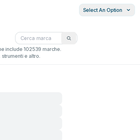
Select An Option
ione include 102539 marche.
strumenti e altro.