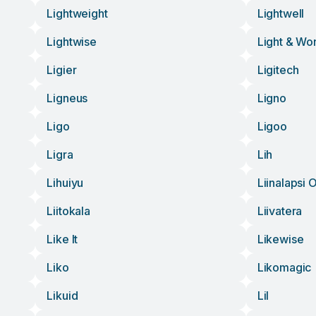
Lightweight
Lightwell
Lightwise
Light & Wo
Ligier
Ligitech
Ligneus
Ligno
Ligo
Ligoo
Ligra
Lih
Lihuiyu
Liinalapsi 
Liitokala
Liivatera
Like It
Likewise
Liko
Likomagic
Likuid
Lil