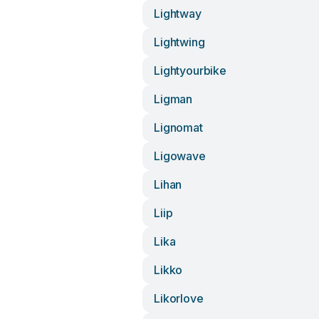
Lightway
Lightwing
Lightyourbike
Ligman
Lignomat
Ligowave
Lihan
Liip
Lika
Likko
Likorlove