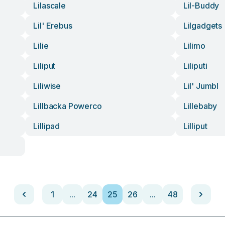
Lilascale
Lil-Buddy
Lil' Erebus
Lilgadgets
Lilie
Lilimo
Liliput
Liliputi
Liliwise
Lil' Jumbl
Lillbacka Powerco
Lillebaby
Lillipad
Lilliput
1
...
24
25
26
...
48