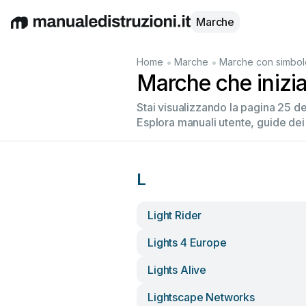
Marche
English
Deutsch
Español
Italiano
Français
•
•
Home
Marche
Marche con simbol
Marche che inizi
Stai visualizzando la pagina 25 d
Esplora manuali utente, guide dei
L
Light Rider
Lights 4 Europe
Lights Alive
Lightscape Networks