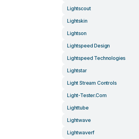
Lightscout
Lightskin
Lightson
Lightspeed Design
Lightspeed Technologies
Lightstar
Light Stream Controls
Light-Tester.com
Lighttube
Lightwave
Lightwaverf