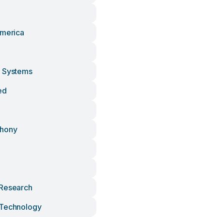
America
d
d Systems
ed
phony
 Research
 Technology