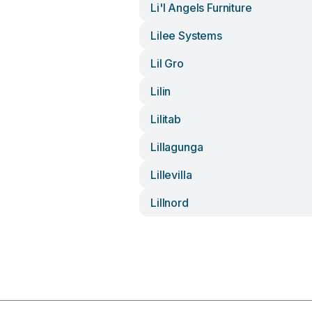
Li'l Angels Furniture
Lilee Systems
Lil Gro
Lilin
Lilitab
Lillagunga
Lillevilla
Lillnord