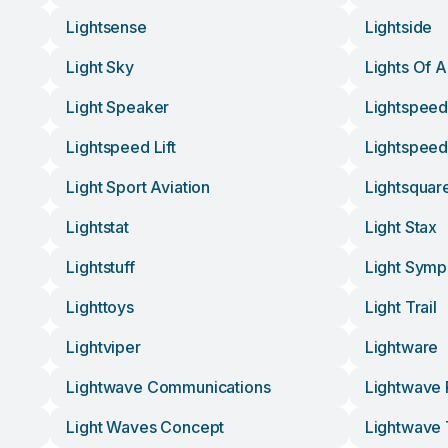
Lightsense
Lightside
Light Sky
Lights Of 
Light Speaker
Lightspee
Lightspeed Lift
Lightspee
Light Sport Aviation
Lightsquar
Lightstat
Light Stax
Lightstuff
Light Sym
Lighttoys
Light Trail
Lightviper
Lightware
Lightwave Communications
Lightwave
Light Waves Concept
Lightwave