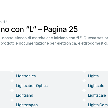
o “L“
ano con “L“ – Pagina 25
el nostro elenco di marche che iniziano con “L“. Questa sez
 prodotti e documentazione per elettronica, elettrodomestici, 
Lightronics
Lights
Lightsaber Optics
Lightsafe
Lightsand
Lightscale
Lightscapes
Lights.com