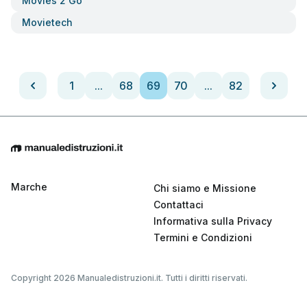
Movies 2 Go
Movietech
1
...
68
69
70
...
82
Marche
Chi siamo e Missione
Contattaci
Informativa sulla Privacy
Termini e Condizioni
Copyright 2026 Manualedistruzioni.it. Tutti i diritti riservati.