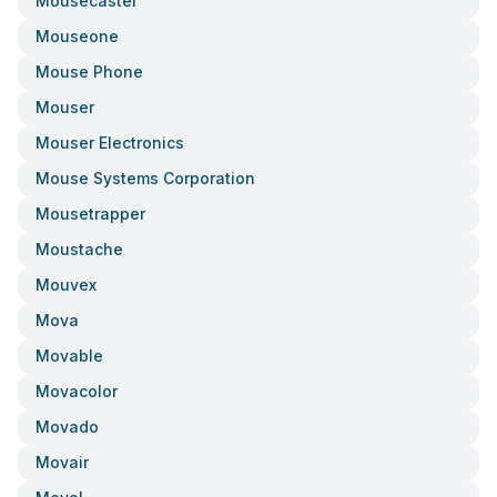
Mousecaster
Mouseone
Mouse Phone
Mouser
Mouser Electronics
Mouse Systems Corporation
Mousetrapper
Moustache
Mouvex
Mova
Movable
Movacolor
Movado
Movair