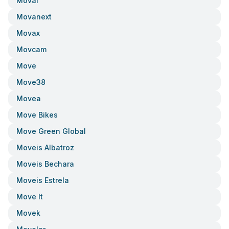
Moval
Movanext
Movax
Movcam
Move
Move38
Movea
Move Bikes
Move Green Global
Moveis Albatroz
Moveis Bechara
Moveis Estrela
Move It
Movek