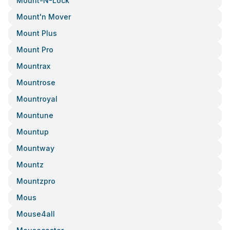
Mount-N-Lock
Mount'n Mover
Mount Plus
Mount Pro
Mountrax
Mountrose
Mountroyal
Mountune
Mountup
Mountway
Mountz
Mountzpro
Mous
Mouse4all