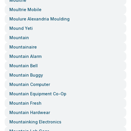
Moultrie
Moultrie Mobile
Moulure Alexandria Moulding
Mound Yeti
Mountain
Mountainaire
Mountain Alarm
Mountain Bell
Mountain Buggy
Mountain Computer
Mountain Equipment Co-Op
Mountain Fresh
Mountain Hardwear
Mountainking Electronics