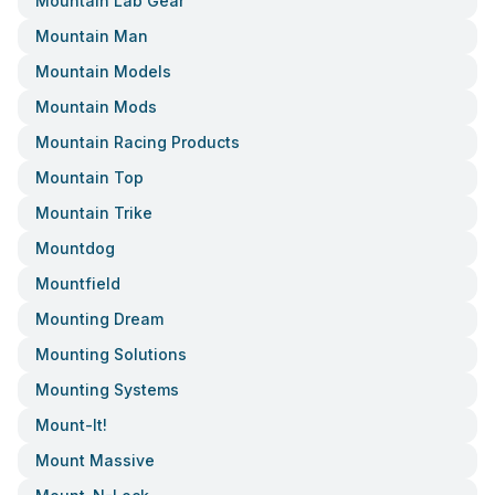
Mountain Lab Gear
Mountain Man
Mountain Models
Mountain Mods
Mountain Racing Products
Mountain Top
Mountain Trike
Mountdog
Mountfield
Mounting Dream
Mounting Solutions
Mounting Systems
Mount-It!
Mount Massive