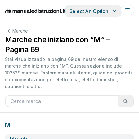
Select An Option
English
Deutsch
Español
Italiano
Français
Marche
Marche che iniziano con “M“ –
Pagina 69
Stai visualizzando la pagina 69 del nostro elenco di
marche che iniziano con “M“. Questa sezione include
102539 marche. Esplora manuali utente, guide dei prodotti
e documentazione per elettronica, elettrodomestici,
strumenti e altro.
M