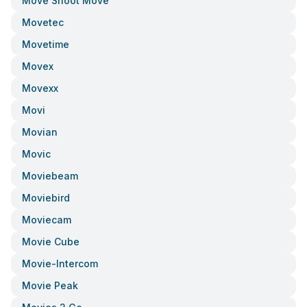
Move Shoot Move
Movetec
Movetime
Movex
Movexx
Movi
Movian
Movic
Moviebeam
Moviebird
Moviecam
Movie Cube
Movie-Intercom
Movie Peak