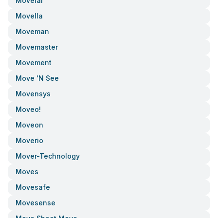
Movelar
Movella
Moveman
Movemaster
Movement
Move 'n See
Movensys
Moveo!
Moveon
Moverio
Mover-Technology
Moves
Movesafe
Movesense