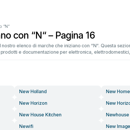
o “N“
ano con “N“ – Pagina 16
el nostro elenco di marche che iniziano con “N“. Questa sez
 prodotti e documentazione per elettronica, elettrodomestici, 
New Holland
New Home
New Horizon
New Horiz
New House Kitchen
Newhouse 
Newifi
New Imag