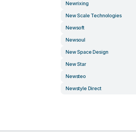
Newrixing
New Scale Technologies
Newsoft
Newsoul
New Space Design
New Star
Newsteo
Newstyle Direct