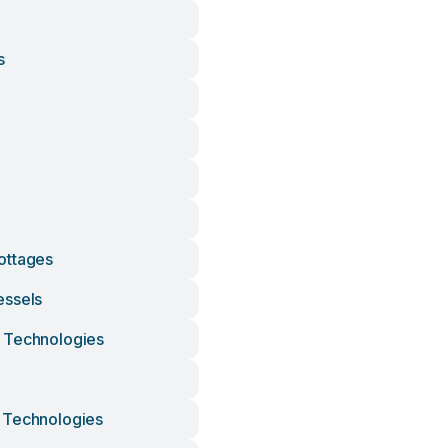
s
ottages
essels
 Technologies
 Technologies