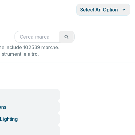
Select An Option
ione include 102539 marche.
strumenti e altro.
ons
Lighting
e