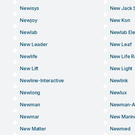
Newisys
New Jack 
Newjoy
New Kon
Newlab
Newlab Ele
New Leader
New Leaf
Newlife
New Life R
New Lift
New Light
Newline-Interactive
Newlink
Newlong
Newlux
Newman
Newman-An
Newmar
New Marin
New Matter
Newmed