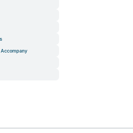
s
 Accompany