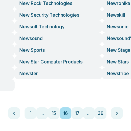
New Rock Technologies
Newronika
New Security Technologies
Newskill
Newsoft Technology
Newsonic
Newsound
Newsound’
New Sports
New Stage
New Star Computer Products
New Stars
Newster
Newstripe
1
...
15
16
17
...
39