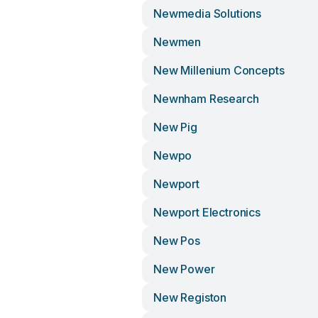
Newmedia Solutions
Newmen
New Millenium Concepts
Newnham Research
New Pig
Newpo
Newport
Newport Electronics
New Pos
New Power
New Registon