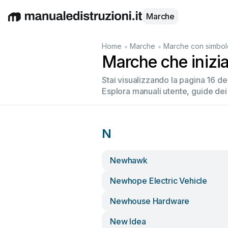
Marche
English
Deutsch
Español
Italiano
Français
•
•
Home
Marche
Marche con simbol
Marche che inizi
Stai visualizzando la pagina 16 d
Esplora manuali utente, guide dei
N
Newhawk
Newhope Electric Vehicle
Newhouse Hardware
New Idea