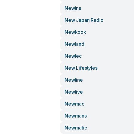
Newins
New Japan Radio
Newkook
Newland
Newlec
New Lifestyles
Newline
Newlive
Newmac
Newmans
Newmatic