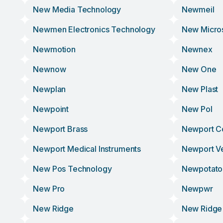
New Media Technology
Newmeil
Newmen Electronics Technology
New Micro
Newmotion
Newnex
Newnow
New One
Newplan
New Plast
Newpoint
New Pol
Newport Brass
Newport C
Newport Medical Instruments
Newport V
New Pos Technology
Newpotato
New Pro
Newpwr
New Ridge
New Ridge