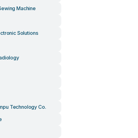
Sewing Machine
ctronic Solutions
adiology
pu Technology Co.
e