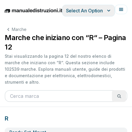
Select An Option
English
Deutsch
Español
Italiano
Français
Marche
Marche che iniziano con “R“ – Pagina
12
Stai visualizzando la pagina 12 del nostro elenco di
marche che iniziano con “R“. Questa sezione include
102539 marche. Esplora manuali utente, guide dei prodotti
e documentazione per elettronica, elettrodomestici,
strumenti e altro.
R