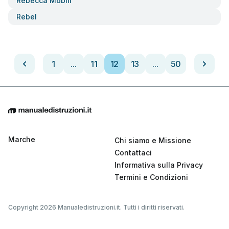
Rebecca Mobili
Rebel
1
...
11
12
13
...
50
Marche
Chi siamo e Missione
Contattaci
Informativa sulla Privacy
Termini e Condizioni
Copyright 2026 Manualedistruzioni.it. Tutti i diritti riservati.