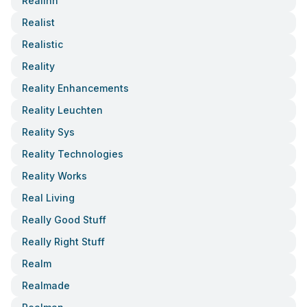
Realinn
Realist
Realistic
Reality
Reality Enhancements
Reality Leuchten
Reality Sys
Reality Technologies
Reality Works
Real Living
Really Good Stuff
Really Right Stuff
Realm
Realmade