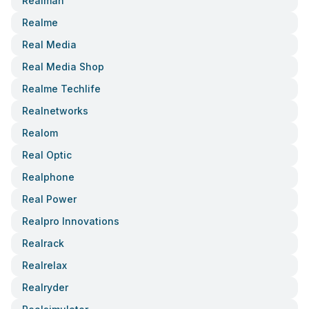
Realman
Realme
Real Media
Real Media Shop
Realme Techlife
Realnetworks
Realom
Real Optic
Realphone
Real Power
Realpro Innovations
Realrack
Realrelax
Realryder