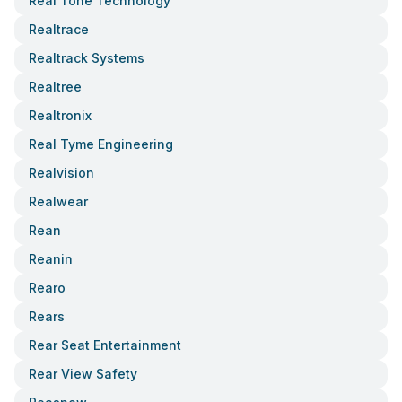
Real Tone Technology
Realtrace
Realtrack Systems
Realtree
Realtronix
Real Tyme Engineering
Realvision
Realwear
Rean
Reanin
Rearo
Rears
Rear Seat Entertainment
Rear View Safety