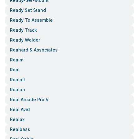
Ready-Set-Mount
Ready Set Stand
Ready To Assemble
Ready Track
Ready Welder
Reahard & Associates
Reaim
Real
Realalt
Realan
Real Arcade Pro.v
Real Avid
Realax
Realbass