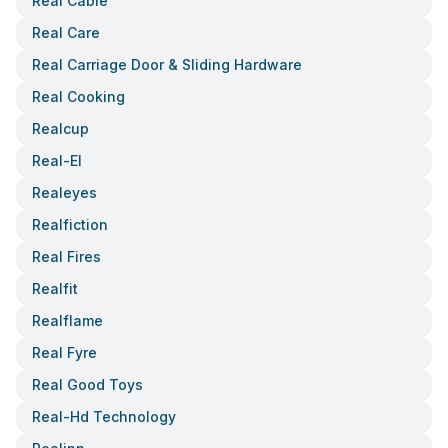
Real Cable
Real Care
Real Carriage Door & Sliding Hardware
Real Cooking
Realcup
Real-El
Realeyes
Realfiction
Real Fires
Realfit
Realflame
Real Fyre
Real Good Toys
Real-Hd Technology