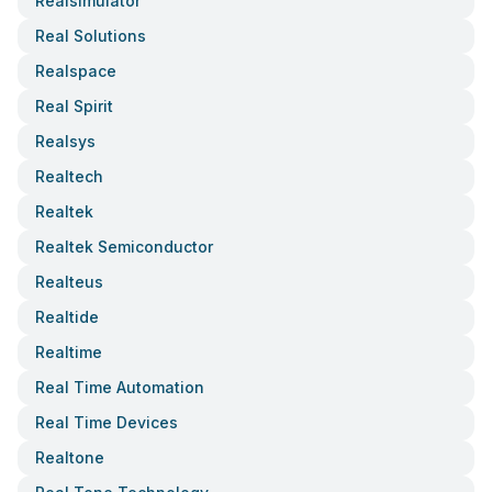
Realsimulator
Real Solutions
Realspace
Real Spirit
Realsys
Realtech
Realtek
Realtek Semiconductor
Realteus
Realtide
Realtime
Real Time Automation
Real Time Devices
Realtone