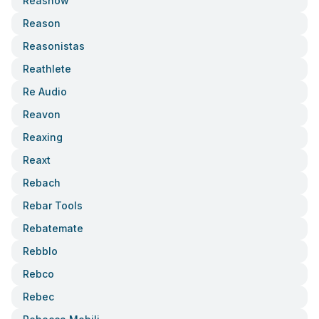
Reasnow
Reason
Reasonistas
Reathlete
Re Audio
Reavon
Reaxing
Reaxt
Rebach
Rebar Tools
Rebatemate
Rebblo
Rebco
Rebec