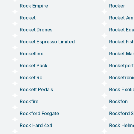
Rock Empire
Rocker
Rocket
Rocket Am
Rocket Drones
Rocket Edu
Rocket Espresso Limited
Rocket Fis
Rocketlinx
Rocket Ma
Rocket Pack
Rocketport
Rocket Rc
Rocketroni
Rockett Pedals
Rock Exoti
Rockfire
Rockfon
Rockford Fosgate
Rockford 
Rock Hard 4x4
Rock Helm