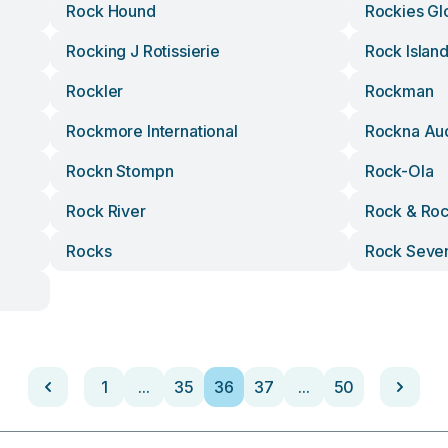
Rock Hound
Rockies Gl
Rocking J Rotissierie
Rock Islan
Rockler
Rockman
Rockmore International
Rockna Au
Rockn Stompn
Rock-Ola
Rock River
Rock & Ro
Rocks
Rock Seve
1
...
35
36
37
...
50