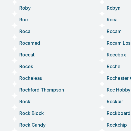
Roby
Robyn
Roc
Roca
Rocal
Rocam
Rocamed
Rocam Los
Roccat
Roccbox
Roces
Roche
Rocheleau
Rochester
Rochford Thompson
Roc Hobby
Rock
Rockair
Rock Block
Rockboard
Rock Candy
Rockchip