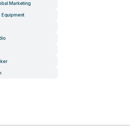
obal Marketing
d Equipment
dio
cker
n