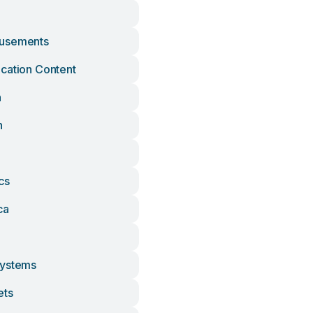
usements
cation Content
h
n
cs
ca
Systems
ets