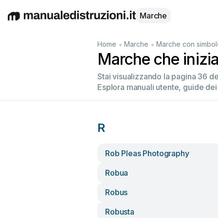
Marche
English
Deutsch
Español
Italiano
Français
•
•
Home
Marche
Marche con simbol
Marche che inizi
Stai visualizzando la pagina 36 d
Esplora manuali utente, guide dei
R
Rob Pleas Photography
Robua
Robus
Robusta