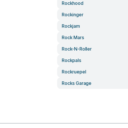
Rockhood
Rockinger
Rockjam
Rock Mars
Rock-N-Roller
Rockpals
Rockruepel
Rocks Garage