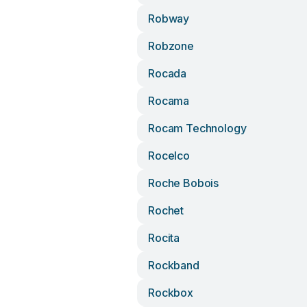
Robway
Robzone
Rocada
Rocama
Rocam Technology
Rocelco
Roche Bobois
Rochet
Rocita
Rockband
Rockbox