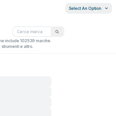
Select An Option
ione include 102539 marche.
strumenti e altro.