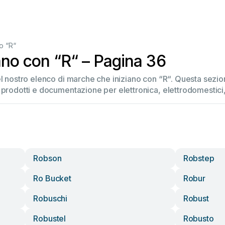
o “R“
ano con “R“ – Pagina 36
el nostro elenco di marche che iniziano con “R“. Questa sez
 prodotti e documentazione per elettronica, elettrodomestici, 
Robson
Robstep
Ro Bucket
Robur
Robuschi
Robust
Robustel
Robusto