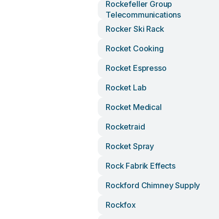
Rockefeller Group
Telecommunications
Rocker Ski Rack
Rocket Cooking
Rocket Espresso
Rocket Lab
Rocket Medical
Rocketraid
Rocket Spray
Rock Fabrik Effects
Rockford Chimney Supply
Rockfox