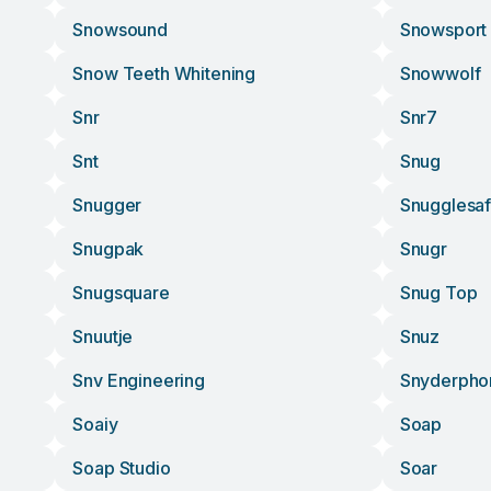
Snowsound
Snowsport
Snow Teeth Whitening
Snowwolf
Snr
Snr7
Snt
Snug
Snugger
Snugglesa
Snugpak
Snugr
Snugsquare
Snug Top
Snuutje
Snuz
Snv Engineering
Snyderpho
Soaiy
Soap
Soap Studio
Soar