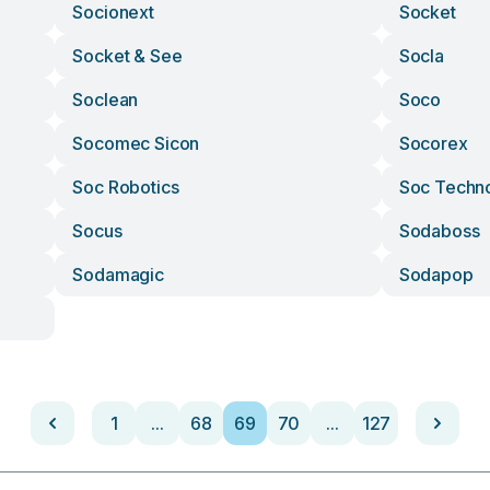
Socionext
Socket
Socket & See
Socla
Soclean
Soco
Socomec Sicon
Socorex
Soc Robotics
Soc Techn
Socus
Sodaboss
Sodamagic
Sodapop
1
...
68
69
70
...
127