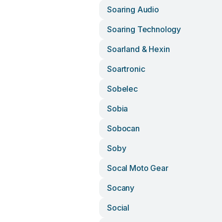
Soaring Audio
Soaring Technology
Soarland & Hexin
Soartronic
Sobelec
Sobia
Sobocan
Soby
Socal Moto Gear
Socany
Social