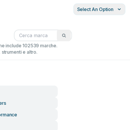
Select An Option
ione include 102539 marche.
strumenti e altro.
ers
ormance