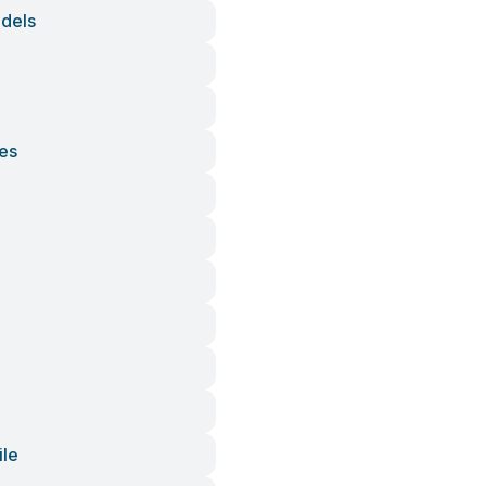
dels
es
ile