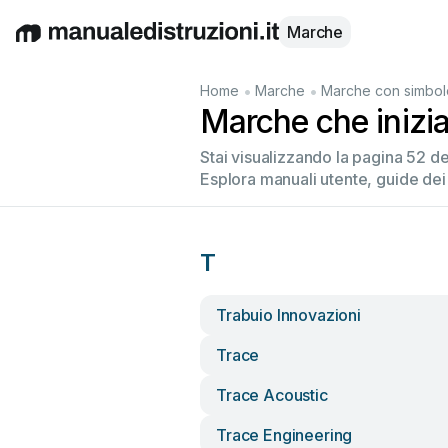
Marche
English
Deutsch
Español
Italiano
Français
•
•
Home
Marche
Marche con simbol
Marche che inizi
Stai visualizzando la pagina 52 
Esplora manuali utente, guide dei
T
Trabuio Innovazioni
Trace
Trace Acoustic
Trace Engineering