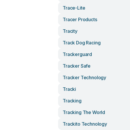
Trace-Lite
Tracer Products
Tracity
Track Dog Racing
Trackerguard
Tracker Safe
Tracker Technology
Tracki
Tracking
Tracking The World
Trackito Technology