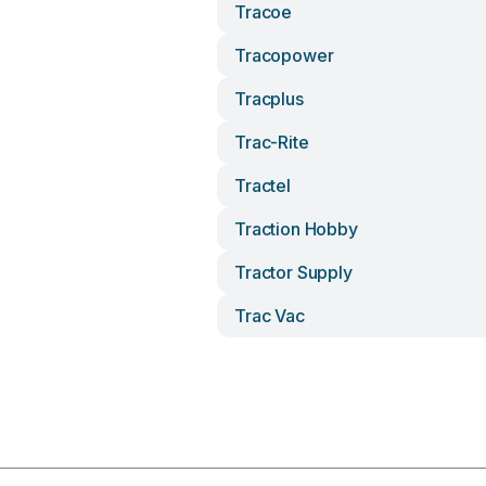
Tracoe
Tracopower
Tracplus
Trac-Rite
Tractel
Traction Hobby
Tractor Supply
Trac Vac