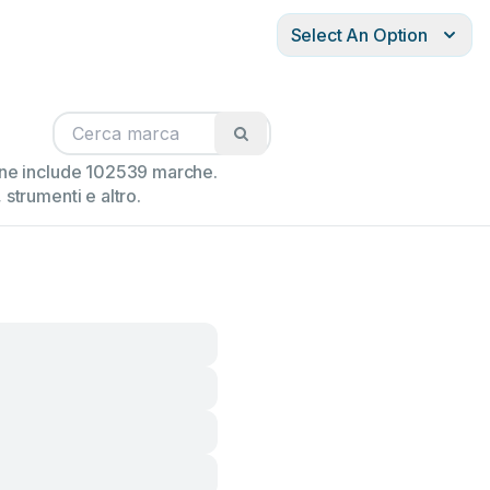
Select An Option
ione include 102539 marche.
strumenti e altro.