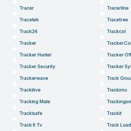
Tracer
Tracerline
Tracetek
Tracetree
Track24
Trackcol
Tracker
Tracker.c
Tracker Hunter
Tracker Of
Tracker Security
Tracker Sy
Trackerwave
Track Gro
Trackilive
Trackimo
Tracking Mate
Trackingo
Trackisafe
Trackit
Track It Tv
Track Load