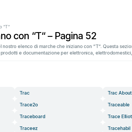
o “T“
ano con “T“ – Pagina 52
del nostro elenco di marche che iniziano con “T“. Questa sez
 prodotti e documentazione per elettronica, elettrodomestici, 
Trac
Trac About
Trace2o
Traceable
Traceboard
Trace Elliot
Traceez
Tracehabil