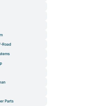
om
f-Road
stems
up
man
er Parts