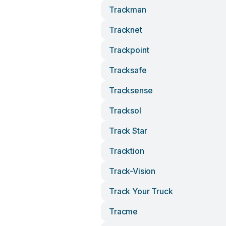
Trackman
Tracknet
Trackpoint
Tracksafe
Tracksense
Tracksol
Track Star
Tracktion
Track-Vision
Track Your Truck
Tracme