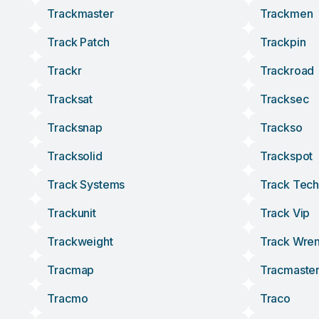
Trackmaster
Trackmen
Track Patch
Trackpin
Trackr
Trackroad
Tracksat
Tracksec
Tracksnap
Trackso
Tracksolid
Trackspot
Track Systems
Track Tech
Trackunit
Track Vip
Trackweight
Track Wre
Tracmap
Tracmaste
Tracmo
Traco