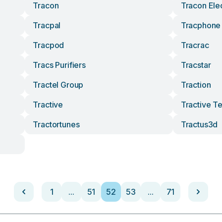
Tracon
Tracon Elec
Tracpal
Tracphone
Tracpod
Tracrac
Tracs Purifiers
Tracstar
Tractel Group
Traction
Tractive
Tractive T
Tractortunes
Tractus3d
1
...
51
52
53
...
71