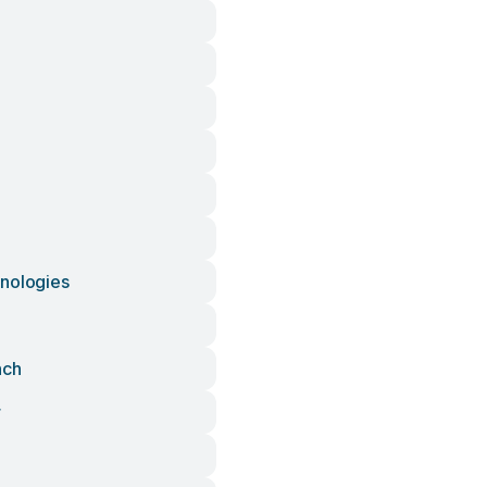
nologies
nch
r