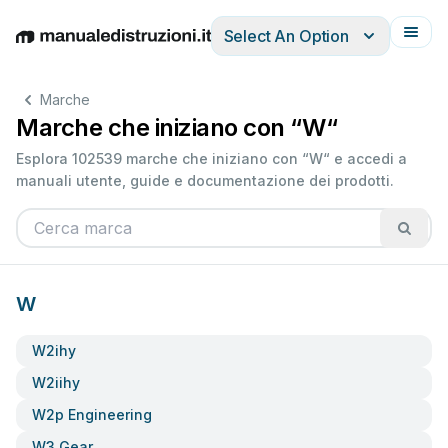
Select An Option
English
Deutsch
Español
Italiano
Français
Marche
Marche che iniziano con “W“
Esplora 102539 marche che iniziano con “W“ e accedi a
manuali utente, guide e documentazione dei prodotti.
W
W2ihy
W2iihy
W2p Engineering
W3 Gear