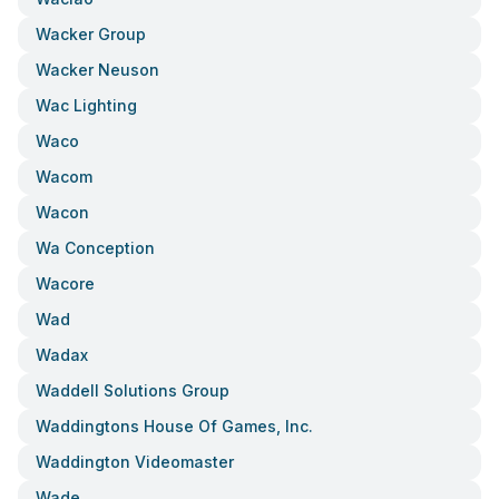
Wacker Group
Wacker Neuson
Wac Lighting
Waco
Wacom
Wacon
Wa Conception
Wacore
Wad
Wadax
Waddell Solutions Group
Waddingtons House Of Games, Inc.
Waddington Videomaster
Wade