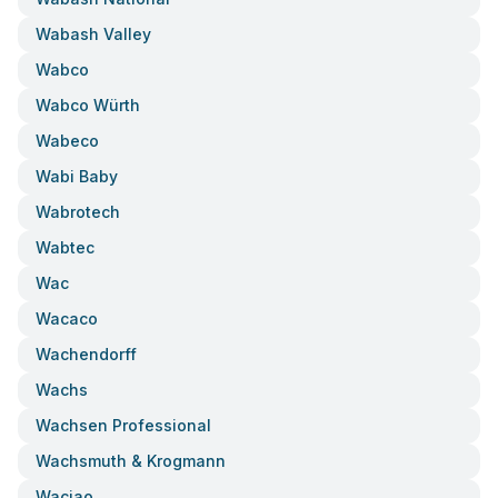
Wabash Valley
Wabco
Wabco Würth
Wabeco
Wabi Baby
Wabrotech
Wabtec
Wac
Wacaco
Wachendorff
Wachs
Wachsen Professional
Wachsmuth & Krogmann
Waciao