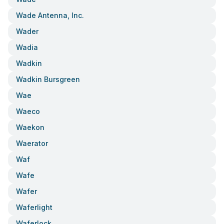
Wade Antenna, Inc.
Wader
Wadia
Wadkin
Wadkin Bursgreen
Wae
Waeco
Waekon
Waerator
Waf
Wafe
Wafer
Waferlight
Waferlock