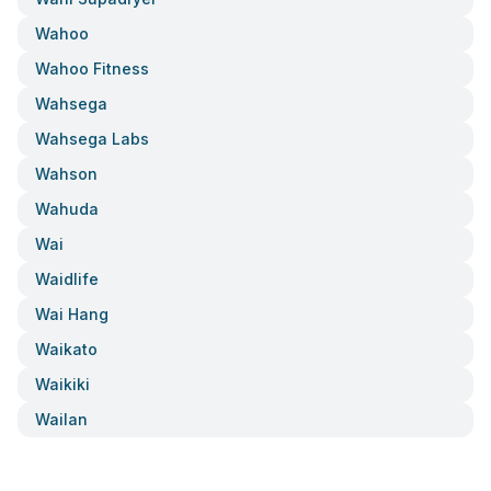
Wahoo
Wahoo Fitness
Wahsega
Wahsega Labs
Wahson
Wahuda
Wai
Waidlife
Wai Hang
Waikato
Waikiki
Wailan