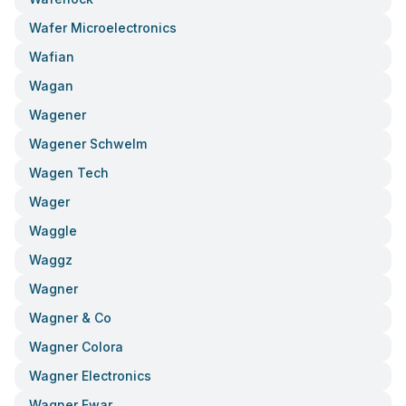
Wafer Microelectronics
Wafian
Wagan
Wagener
Wagener Schwelm
Wagen Tech
Wager
Waggle
Waggz
Wagner
Wagner & Co
Wagner Colora
Wagner Electronics
Wagner Ewar