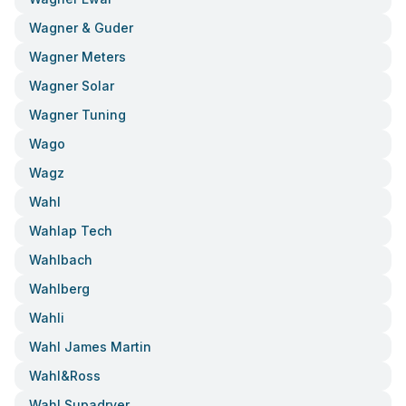
Wagner & Guder
Wagner Meters
Wagner Solar
Wagner Tuning
Wago
Wagz
Wahl
Wahlap Tech
Wahlbach
Wahlberg
Wahli
Wahl James Martin
Wahl&ross
Wahl Supadryer