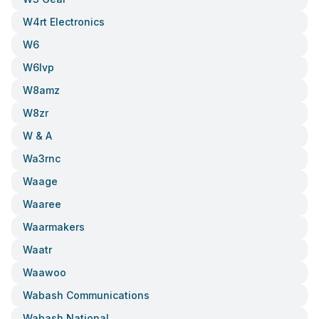
W4rt Electronics
W6
W6lvp
W8amz
W8zr
W & A
Wa3rnc
Waage
Waaree
Waarmakers
Waatr
Waawoo
Wabash Communications
Wabash National