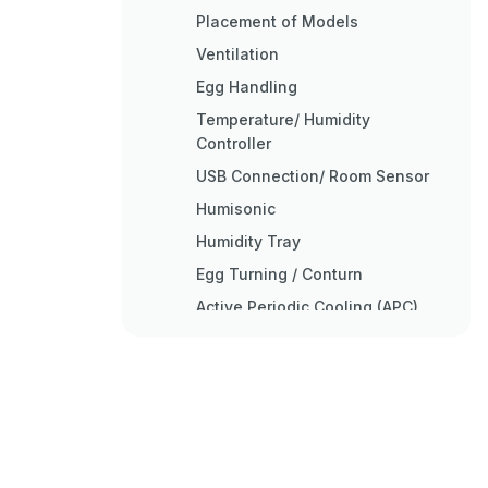
Placement of Models
Ventilation
Egg Handling
Temperature/ Humidity
Controller
USB Connection/ Room Sensor
Humisonic
Humidity Tray
Egg Turning / Conturn
Active Periodic Cooling (APC)
Setting and Hatching
Incubation Records
Factors Affecting Hatchability
Cleaning up and Service
Safety Labeling