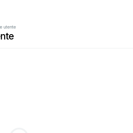
e utente
nte
ure
refere
nce.