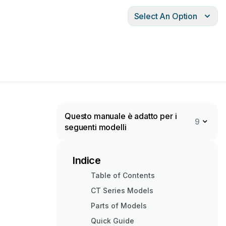
Select An Option
Questo manuale è adatto per i
9
seguenti modelli
Indice
Table of Contents
CT Series Models
Parts of Models
Quick Guide