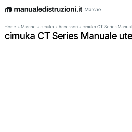
Marche
English
Deutsch
Español
Italiano
Français
•
•
•
•
Home
Marche
cimuka
Accessori
cimuka CT Series Manual
cimuka CT Series Manuale ute
Keep
this
user
m
anual
safe
f
or
fut