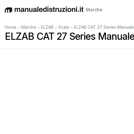
Marche
English
Deutsch
Español
Italiano
Français
•
•
•
•
Home
Marche
ELZAB
Scala
ELZAB CAT 27 Series Manuale
ELZAB CAT 27 Series Manuale