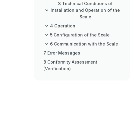
3 Technical Conditions of
Installation and Operation of the
Scale
4 Operation
5 Configuration of the Scale
6 Communication with the Scale
7 Error Messages
8 Conformity Assessment
(Verification)