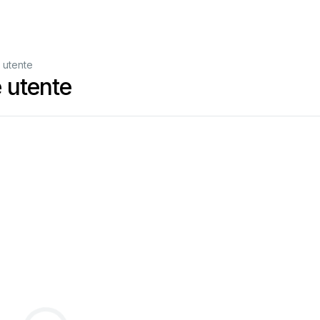
 utente
 utente