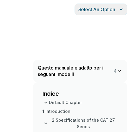
Select An Option
Questo manuale è adatto per i
4
seguenti modelli
Indice
Default Chapter
1 Introduction
2 Specifications of the CAT 27
Series