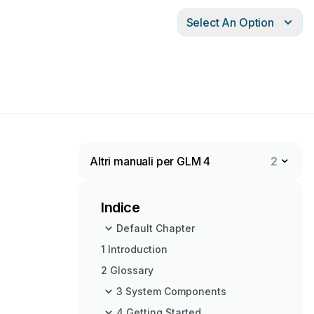
Select An Option
Altri manuali per GLM 4
2
Indice
Default Chapter
1 Introduction
2 Glossary
3 System Components
4 Getting Started