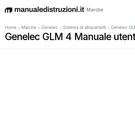
Marche
English
Deutsch
Español
Italiano
Français
•
•
•
•
Home
Marche
Genelec
Sistema di altoparlanti
Genelec GL
Genelec GLM 4 Manuale uten