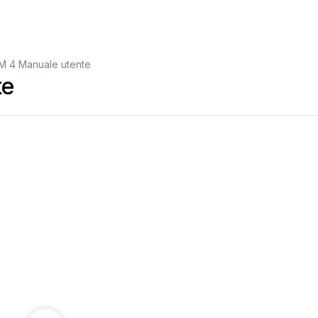
M 4 Manuale utente
te