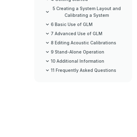
5 Creating a System Layout and
Calibrating a System
6 Basic Use of GLM
7 Advanced Use of GLM
8 Editing Acoustic Calibrations
9 Stand-Alone Operation
10 Additional Information
11 Frequently Asked Questions