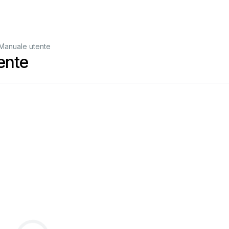
Manuale utente
ente