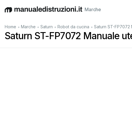
Marche
English
Deutsch
Español
Italiano
Français
•
•
•
•
Home
Marche
Saturn
Robot da cucina
Saturn ST-FP7072 
Saturn ST-FP7072 Manuale ut