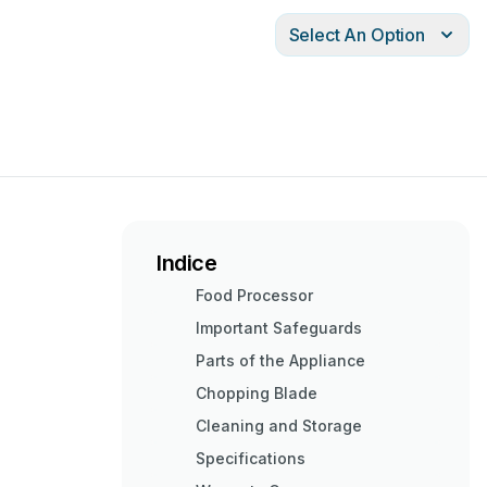
Select An Option
Indice
Food Processor
Important Safeguards
Parts of the Appliance
Chopping Blade
Cleaning and Storage
Specifications