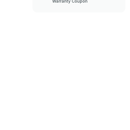
Warranty Coupon