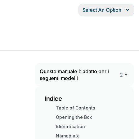
Select An Option
Questo manuale è adatto per i
2
seguenti modelli
Indice
Table of Contents
Opening the Box
Identification
Nameplate