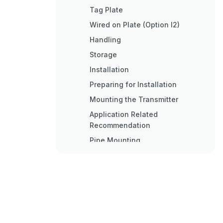
Tag Plate
Wired on Plate (Option I2)
Handling
Storage
Installation
Preparing for Installation
Mounting the Transmitter
Application Related
Recommendation
Pipe Mounting
Pipe Mounting Instruction
Wall Mounting
Wall Mounting Instruction
Digital LCD Integral Display
Positioning