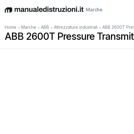
Marche
English
Deutsch
Español
Italiano
Français
•
•
•
•
Home
Marche
ABB
Attrezzature industriali
ABB 2600T Pres
ABB 2600T Pressure Transmitt