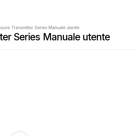
sure Transmitter Series Manuale utente
er Series Manuale utente