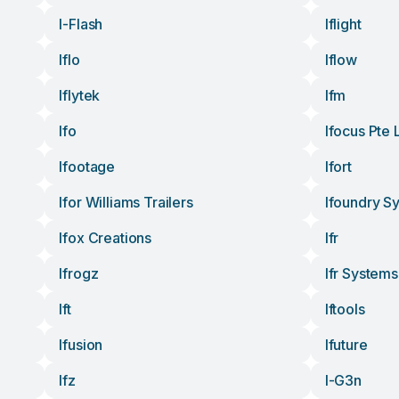
I-Flash
Iflight
Iflo
Iflow
Iflytek
Ifm
Ifo
Ifocus Pte 
Ifootage
Ifort
Ifor Williams Trailers
Ifoundry S
Ifox Creations
Ifr
Ifrogz
Ifr Systems
Ift
Iftools
Ifusion
Ifuture
Ifz
I-G3n