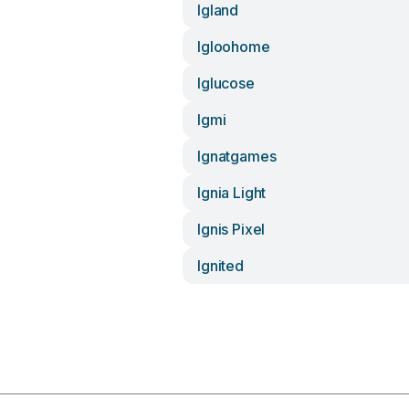
Igland
Igloohome
Iglucose
Igmi
Ignatgames
Ignia Light
Ignis Pixel
Ignited