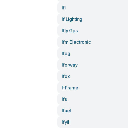
Ifl
If Lighting
Ifly Gps
Ifm Electronic
Ifog
Iforway
Ifox
I-Frame
Ifs
Ifuel
Ifyil