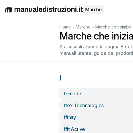
Marche
English
Deutsch
Español
Italiano
Français
•
•
Home
Marche
Marche con simbolo
Marche che inizia
Stai visualizzando la pagina 8 de
manuali utente, guide dei prodotti
I
I-Feeder
Ifex Technologies
Ifinity
Ifit Active