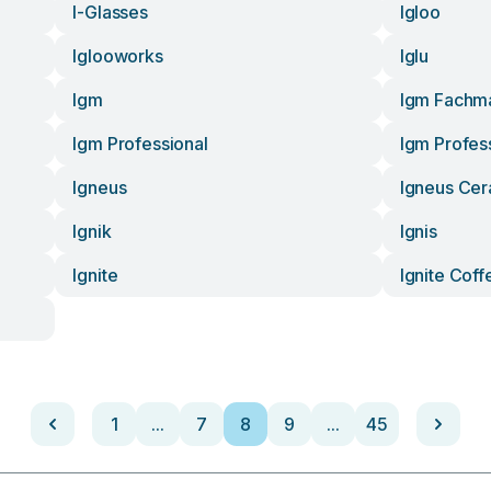
I-Glasses
Igloo
Iglooworks
Iglu
Igm
Igm Fachm
Igm Professional
Igm Profes
Igneus
Igneus Ce
Ignik
Ignis
Ignite
Ignite Coff
1
...
7
8
9
...
45