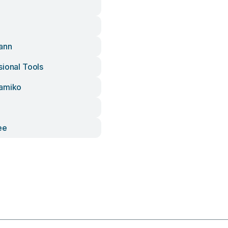
ann
sional Tools
ramiko
ee