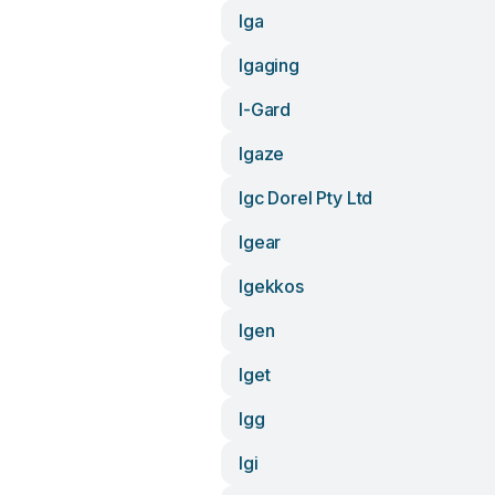
Iga
Igaging
I-Gard
Igaze
Igc Dorel Pty Ltd
Igear
Igekkos
Igen
Iget
Igg
Igi