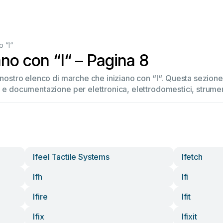
 “I“
no con “I“ – Pagina 8
l nostro elenco di marche che iniziano con “I“. Questa sezio
 e documentazione per elettronica, elettrodomestici, strument
Ifeel Tactile Systems
Ifetch
Ifh
Ifi
Ifire
Ifit
Ifix
Ifixit