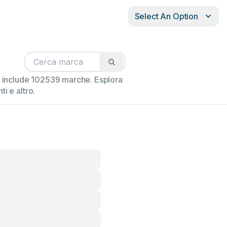
Select An Option
ne include 102539 marche. Esplora
i e altro.