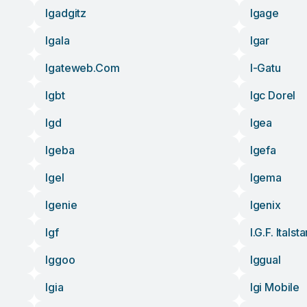
Igadgitz
Igage
Igala
Igar
Igateweb.com
I-Gatu
Igbt
Igc Dorel
Igd
Igea
Igeba
Igefa
Igel
Igema
Igenie
Igenix
Igf
I.g.f. Italst
Iggoo
Iggual
Igia
Igi Mobile