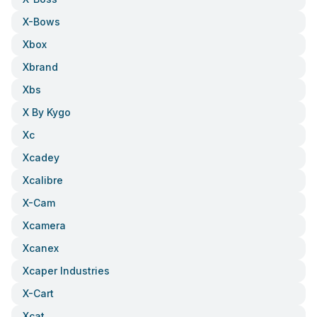
X-Bows
Xbox
Xbrand
Xbs
X By Kygo
Xc
Xcadey
Xcalibre
X-Cam
Xcamera
Xcanex
Xcaper Industries
X-Cart
Xcat