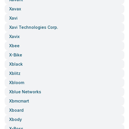
Xavax
Xavi
Xavi Technologies Corp.
Xavix
Xbee
X-Bike
Xblack
Xblitz
Xbloom
Xblue Networks
Xbmcmart
Xboard
Xbody
X-Boss