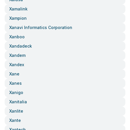
Xamalink
Xampion
Xanavi Informatics Corporation
Xanboo
Xandadeck
Xandem
Xandex
Xane
Xanes
Xanigo
Xanitalia
Xanlite
Xante
Xantech