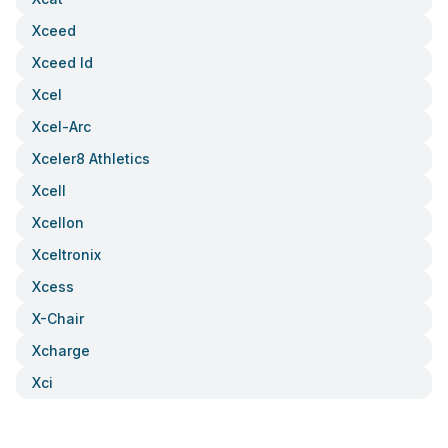
Xceed
Xceed Id
Xcel
Xcel-Arc
Xceler8 Athletics
Xcell
Xcellon
Xceltronix
Xcess
X-Chair
Xcharge
Xci