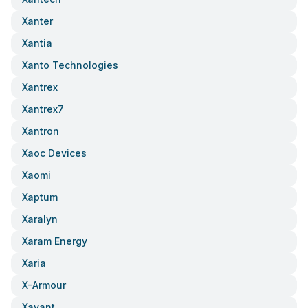
Xanter
Xantia
Xanto Technologies
Xantrex
Xantrex7
Xantron
Xaoc Devices
Xaomi
Xaptum
Xaralyn
Xaram Energy
Xaria
X-Armour
Xavant