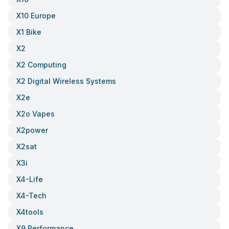
X10 Europe
X1 Bike
X2
X2 Computing
X2 Digital Wireless Systems
X2e
X2o Vapes
X2power
X2sat
X3i
X4-Life
X4-Tech
X4tools
X9 Performance