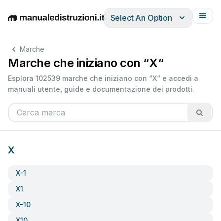
Select An Option
English
Deutsch
Español
Italiano
Français
Marche
Marche che iniziano con “X“
Esplora 102539 marche che iniziano con “X“ e accedi a
manuali utente, guide e documentazione dei prodotti.
X
X-1
X1
X-10
X10