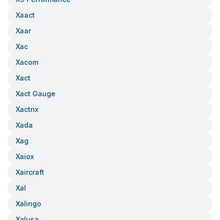
Xaact
Xaar
Xac
Xacom
Xact
Xact Gauge
Xactrix
Xada
Xag
Xaiox
Xaircraft
Xal
Xalingo
Xalusa