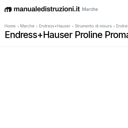
Marche
English
Deutsch
Español
Italiano
Français
•
•
•
•
Home
Marche
Endress+Hauser
Strumento di misura
Endre
Endress+Hauser Proline Proma