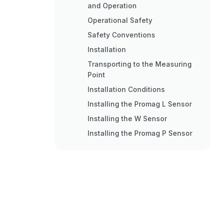
and Operation
Operational Safety
Safety Conventions
Installation
Transporting to the Measuring
Point
Installation Conditions
Installing the Promag L Sensor
Installing the W Sensor
Installing the Promag P Sensor
Installing the Promag H Sensor
Installing the Transmitter
Housing
Post-Installation Check
Wiring
Connecting the Various