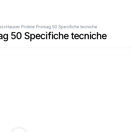
ss+Hauser Proline Promag 50 Specifiche tecniche
g 50 Specifiche tecniche