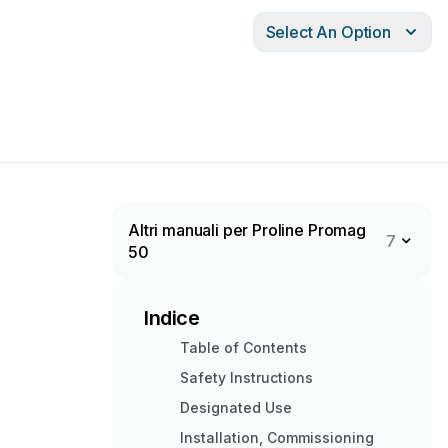
Select An Option
Altri manuali per Proline Promag
7
50
Indice
Table of Contents
Safety Instructions
Designated Use
Installation, Commissioning