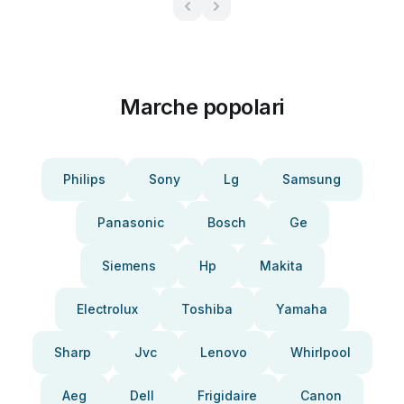
Marche popolari
Philips
Sony
Lg
Samsung
Panasonic
Bosch
Ge
Siemens
Hp
Makita
Electrolux
Toshiba
Yamaha
Sharp
Jvc
Lenovo
Whirlpool
Aeg
Dell
Frigidaire
Canon