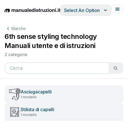
Select An Option
English
Deutsch
Español
Italiano
Français
Marche
6th sense styling technology
Manuali utente e di istruzioni
2 categorie
Asciugacapelli
1 modello
Stilista di capelli
1 modello