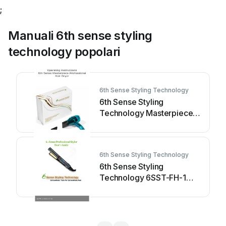
;
Manuali 6th sense styling
technology popolari
6th Sense Styling Technology
6th Sense Styling
Technology Masterpiece
Pro Manuale utente
6th Sense Styling Technology
6th Sense Styling
Technology 6SST-FH-1
Manuale utente