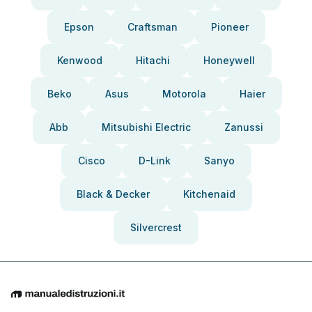
Epson
Craftsman
Pioneer
Kenwood
Hitachi
Honeywell
Beko
Asus
Motorola
Haier
Abb
Mitsubishi Electric
Zanussi
Cisco
D-Link
Sanyo
Black & Decker
Kitchenaid
Silvercrest