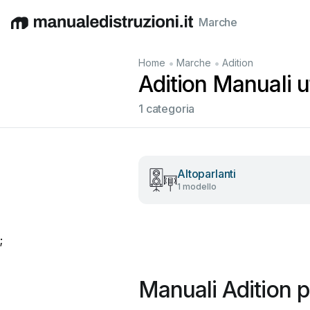
Marche
English
Deutsch
Español
Italiano
Français
•
•
Home
Marche
Adition
Adition Manuali ut
1 categoria
Altoparlanti
1 modello
;
Manuali Adition p