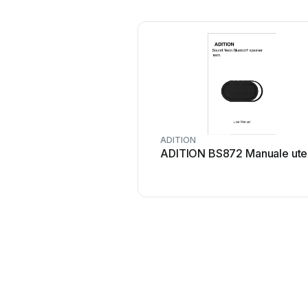
ADITION
ADITION BS872 Manuale ute