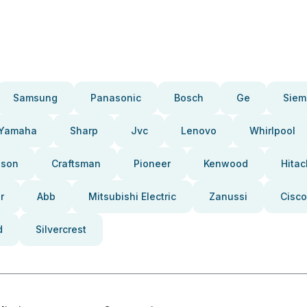
Samsung
Panasonic
Bosch
Ge
Siem
Yamaha
Sharp
Jvc
Lenovo
Whirlpool
pson
Craftsman
Pioneer
Kenwood
Hitac
r
Abb
Mitsubishi Electric
Zanussi
Cisco
d
Silvercrest