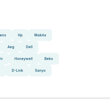
ens
Hp
Makita
Aeg
Dell
hi
Honeywell
Beko
D-Link
Sanyo