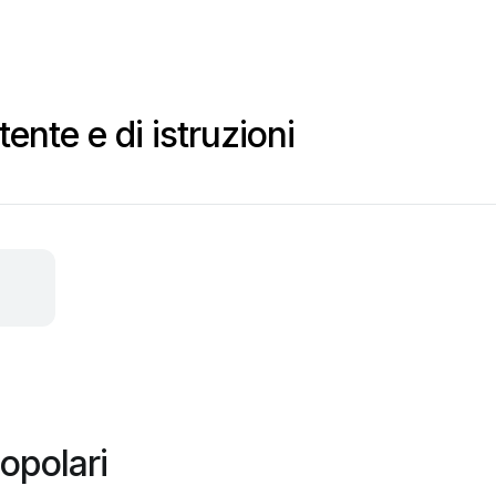
ente e di istruzioni
opolari