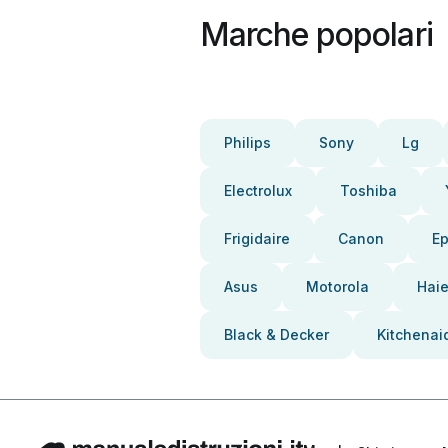
Marche popolari
Philips
Sony
Lg
Electrolux
Toshiba
Frigidaire
Canon
E
Asus
Motorola
Haie
Black & Decker
Kitchenai