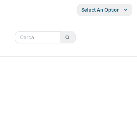
Select An Option