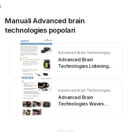
;
Manuali Advanced brain
technologies popolari
Advanced Brain Technologies
Advanced Brain
Technologies Listening
Program Waves Manuale
utente
Advanced Brain Technologies
Advanced Brain
Technologies Waves
Manuale utente