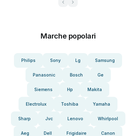
Marche popolari
Philips
Sony
Lg
Samsung
Panasonic
Bosch
Ge
Siemens
Hp
Makita
Electrolux
Toshiba
Yamaha
Sharp
Jvc
Lenovo
Whirlpool
Aeg
Dell
Frigidaire
Canon