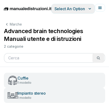
Select An Option
English
Deutsch
Español
Italiano
Français
Marche
Advanced brain technologies
Manuali utente e di istruzioni
2 categorie
Cuffie
1 modello
Impianto stereo
1 modello