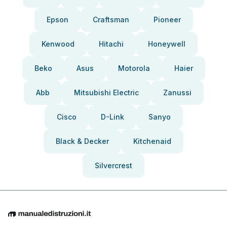
Epson
Craftsman
Pioneer
Kenwood
Hitachi
Honeywell
Beko
Asus
Motorola
Haier
Abb
Mitsubishi Electric
Zanussi
Cisco
D-Link
Sanyo
Black & Decker
Kitchenaid
Silvercrest