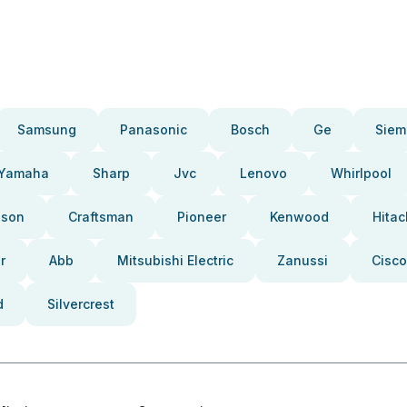
Samsung
Panasonic
Bosch
Ge
Siem
Yamaha
Sharp
Jvc
Lenovo
Whirlpool
pson
Craftsman
Pioneer
Kenwood
Hitac
r
Abb
Mitsubishi Electric
Zanussi
Cisco
d
Silvercrest