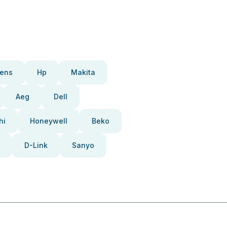
ens
Hp
Makita
Aeg
Dell
hi
Honeywell
Beko
D-Link
Sanyo