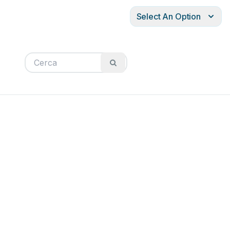
Select An Option