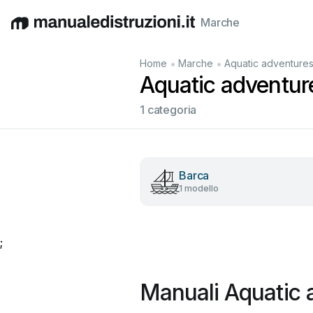
Marche
English
Deutsch
Español
Italiano
Français
•
•
Home
Marche
Aquatic adventure
Aquatic adventure
1 categoria
Barca
1 modello
;
Manuali Aquatic 