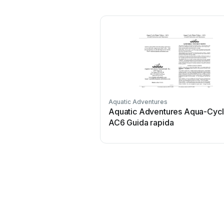
Aquatic Adventures
Aquatic Adventures Aqua-Cyc
AC6 Guida rapida