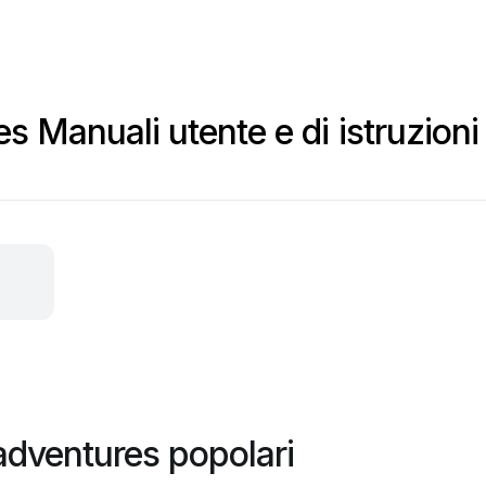
s
s Manuali utente e di istruzioni
adventures popolari