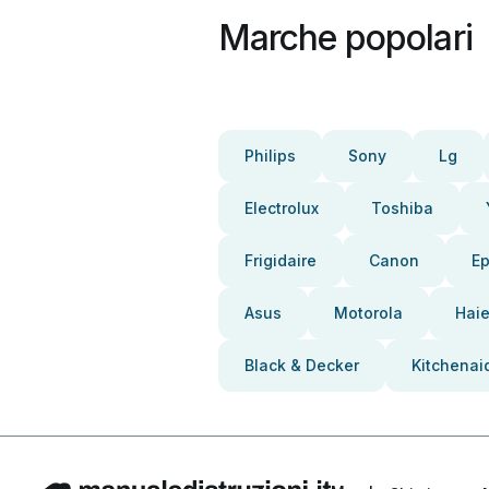
Marche popolari
Philips
Sony
Lg
Electrolux
Toshiba
Frigidaire
Canon
E
Asus
Motorola
Haie
Black & Decker
Kitchenai