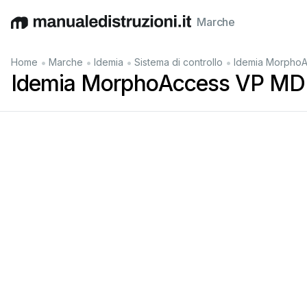
Marche
English
Deutsch
Español
Italiano
Français
•
•
•
•
Home
Marche
Idemia
Sistema di controllo
Idemia MorphoA
Idemia MorphoAccess VP MD 