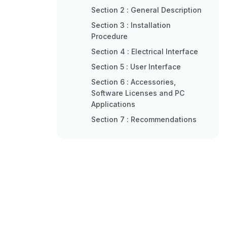
Section 2 : General Description
Section 3 : Installation
Procedure
Section 4 : Electrical Interface
Section 5 : User Interface
Section 6 : Accessories,
Software Licenses and PC
Applications
Section 7 : Recommendations