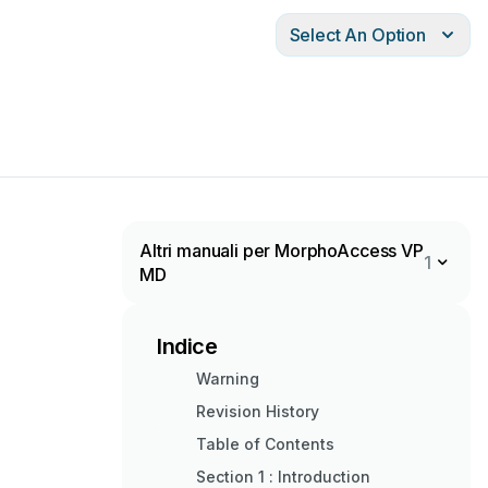
Select An Option
Altri manuali per MorphoAccess VP
1
MD
Indice
Warning
Revision History
Table of Contents
Section 1 : Introduction