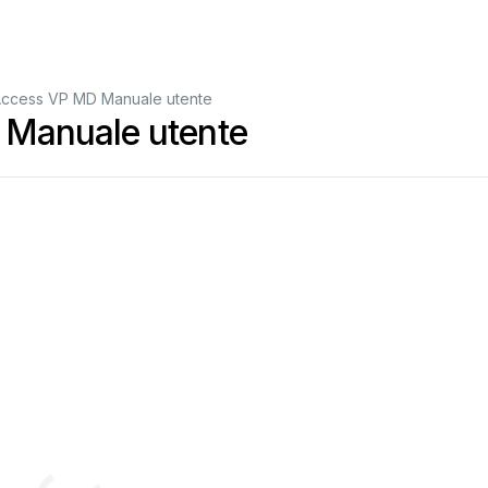
ccess VP MD Manuale utente
Manuale utente