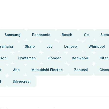
Samsung
Panasonic
Bosch
Ge
Siem
Yamaha
Sharp
Jvc
Lenovo
Whirlpool
pson
Craftsman
Pioneer
Kenwood
Hitac
r
Abb
Mitsubishi Electric
Zanussi
Cisco
d
Silvercrest