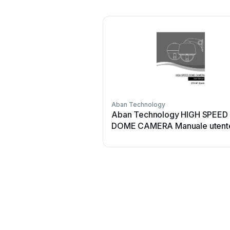
Aban Technology
Aban Technology HIGH SPEED
DOME CAMERA Manuale utent