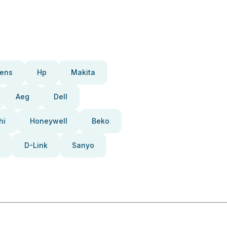
ens
Hp
Makita
Aeg
Dell
hi
Honeywell
Beko
D-Link
Sanyo