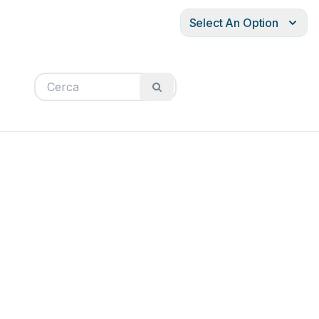
Select An Option