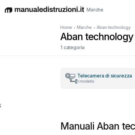
Marche
English
Deutsch
Español
Italiano
Français
•
•
Home
Marche
Aban technology
Aban technology M
1 categoria
Telecamera di sicurezza
1 modello
;
Manuali Aban tec