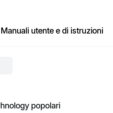
anuali utente e di istruzioni
hnology popolari