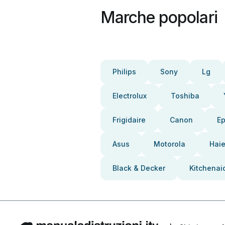
Marche popolari
Philips
Sony
Lg
Electrolux
Toshiba
Frigidaire
Canon
E
Asus
Motorola
Haie
Black & Decker
Kitchenai