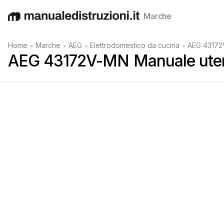
Marche
English
Deutsch
Español
Italiano
Français
•
•
•
•
Home
Marche
AEG
Elettrodomestico da cucina
AEG 43172
AEG 43172V-MN Manuale ute