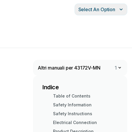
Select An Option
Altri manuali per 43172V-MN
1
Indice
Table of Contents
Safety Information
Safety Instructions
Electrical Connection
Product Description