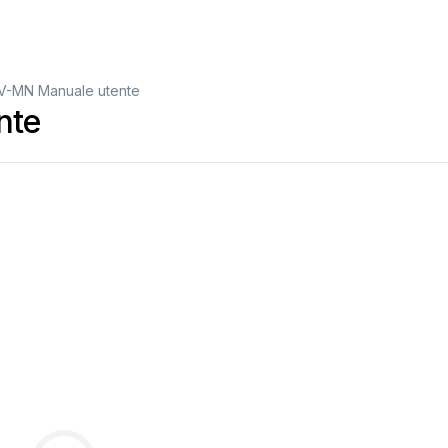
V-MN Manuale utente
nte