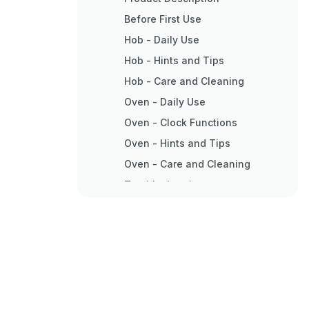
Before First Use
Hob - Daily Use
Hob - Hints and Tips
Hob - Care and Cleaning
Oven - Daily Use
Oven - Clock Functions
Oven - Hints and Tips
Oven - Care and Cleaning
Troubleshooting
Installation
Electrical Installation
Energy Efficiency
Environment Concerns