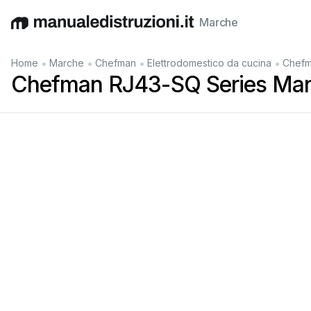
Marche
English
Deutsch
Español
Italiano
Français
•
•
•
•
Home
Marche
Chefman
Elettrodomestico da cucina
Chefm
Chefman RJ43-SQ Series Man