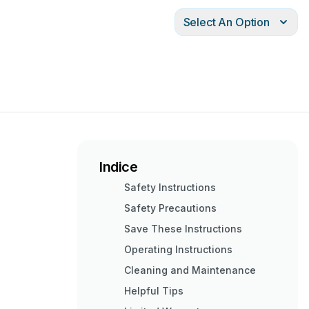
Select An Option
Indice
Safety Instructions
Safety Precautions
Save These Instructions
Operating Instructions
Cleaning and Maintenance
Helpful Tips