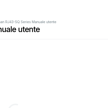
an RJ43-SQ Series Manuale utente
uale utente