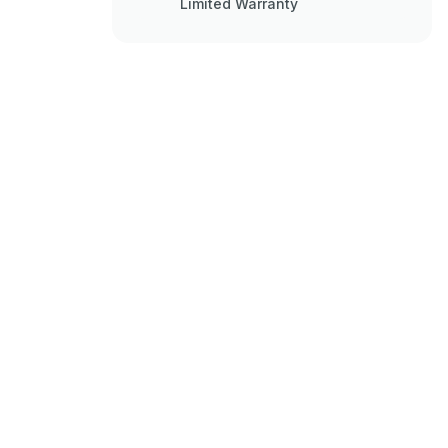
Limited Warranty