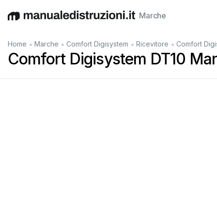
Marche
English
Deutsch
Español
Italiano
Français
•
•
•
•
Home
Marche
Comfort Digisystem
Ricevitore
Comfort Dig
Comfort Digisystem DT10 Man