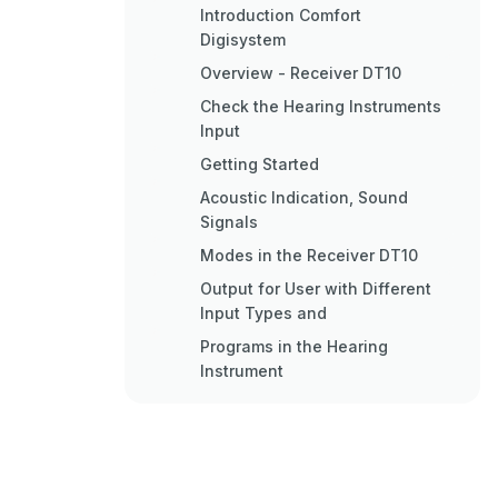
Introduction Comfort
Digisystem
Overview - Receiver DT10
Check the Hearing Instruments
Input
Getting Started
Acoustic Indication, Sound
Signals
Modes in the Receiver DT10
Output for User with Different
Input Types and
Programs in the Hearing
Instrument
Pairing
Functions Programmer DT05 -
Professional Tool
Included Accessories