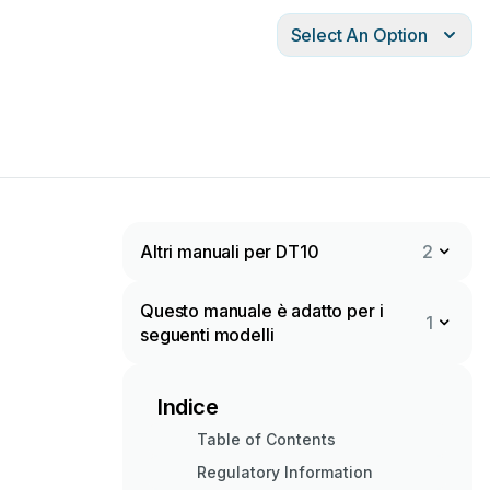
Select An Option
Altri manuali per DT10
2
Questo manuale è adatto per i
1
seguenti modelli
Indice
Table of Contents
Regulatory Information