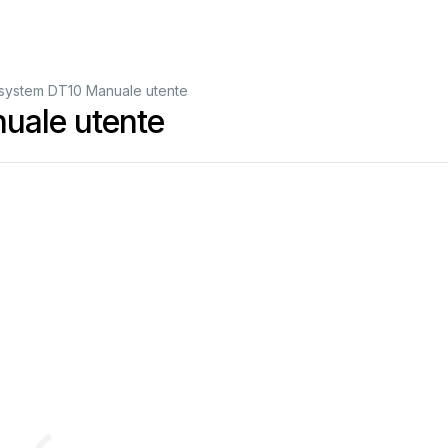
isystem DT10 Manuale utente
uale utente