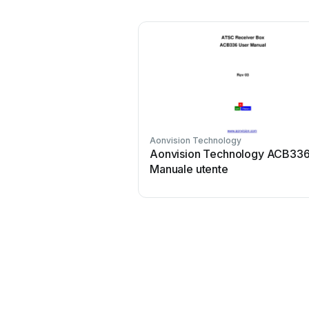
Aonvision Technology
Aonvision Technology ACB33
Manuale utente