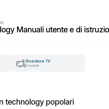
ogy
ogy Manuali utente e di istruzio
Ricevitore TV
2 modelli
n technology popolari