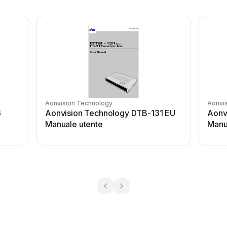
Aonvision Technology
Aonvi
6
Aonvision Technology DTB-131 EU
Aonv
Manuale utente
Manu