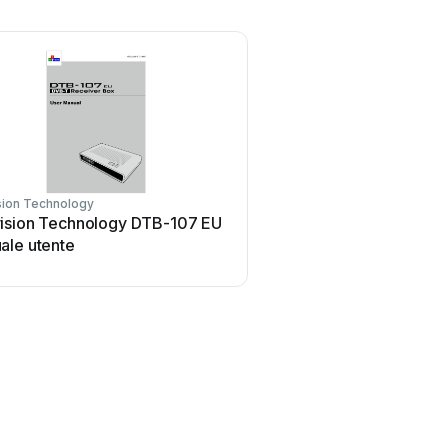
sion Technology
ision Technology DTB-107 EU
ale utente