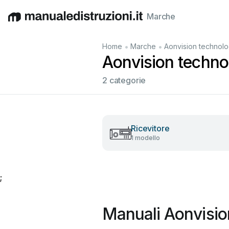
Marche
English
Deutsch
Español
Italiano
Français
•
•
Home
Marche
Aonvision technol
Aonvision technol
2 categorie
Ricevitore
1 modello
;
Manuali Aonvisio