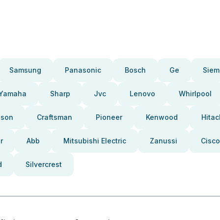
Samsung
Panasonic
Bosch
Ge
Siem
Yamaha
Sharp
Jvc
Lenovo
Whirlpool
pson
Craftsman
Pioneer
Kenwood
Hitac
r
Abb
Mitsubishi Electric
Zanussi
Cisco
d
Silvercrest