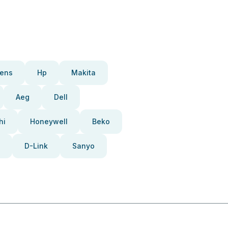
ens
Hp
Makita
Aeg
Dell
hi
Honeywell
Beko
D-Link
Sanyo