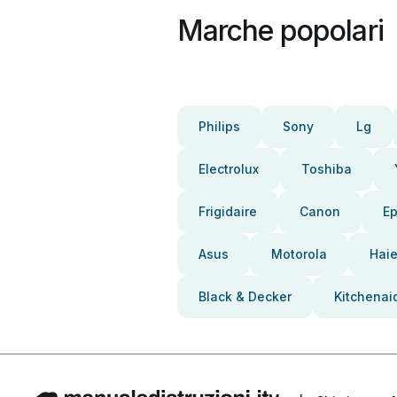
Marche popolari
Philips
Sony
Lg
Electrolux
Toshiba
Frigidaire
Canon
E
Asus
Motorola
Haie
Black & Decker
Kitchenai