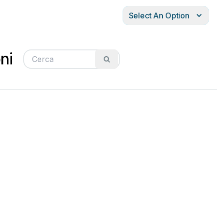
Select An Option
ni