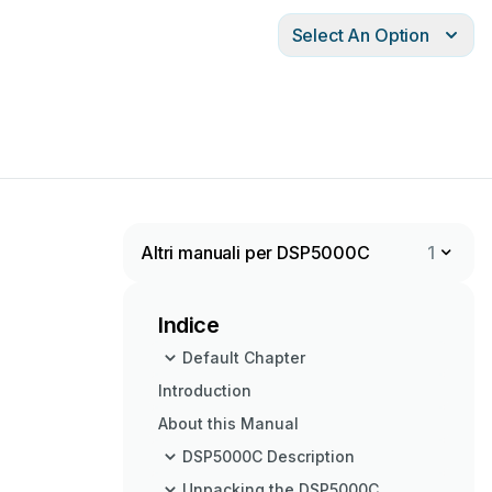
Select An Option
Altri manuali per DSP5000C
1
Indice
Default Chapter
Introduction
About this Manual
DSP5000C Description
Unpacking the DSP5000C