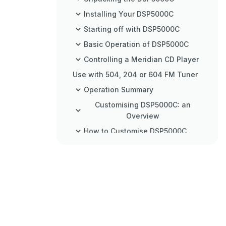
Installing Your DSP5000C
Starting off with DSP5000C
Basic Operation of DSP5000C
Controlling a Meridian CD Player
Use with 504, 204 or 604 FM Tuner
Operation Summary
Customising DSP5000C: an
Overview
How to Customise DSP5000C
Customising Using Type
Customising Using Config
Customising Using Setup
Connecting DSP5000C
Specification
Help