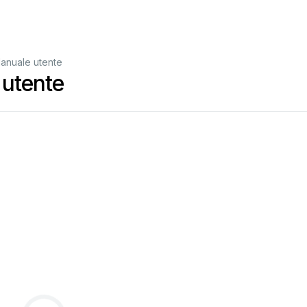
anuale utente
utente