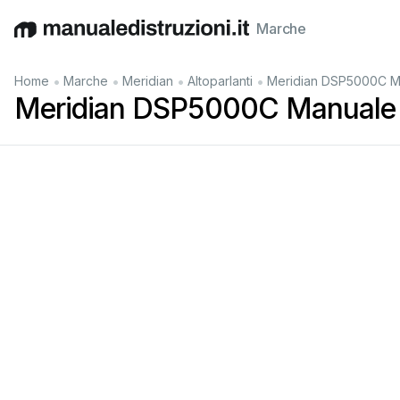
Marche
English
Deutsch
Español
Italiano
Français
•
•
•
•
Home
Marche
Meridian
Altoparlanti
Meridian DSP5000C M
Meridian DSP5000C Manuale 