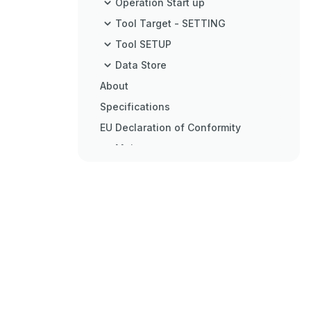
Operation Start up
Tool Target - SETTING
Tool SETUP
Data Store
About
Specifications
EU Declaration of Conformity
Maintenance
Trouble Shooting
Glossary of Terms