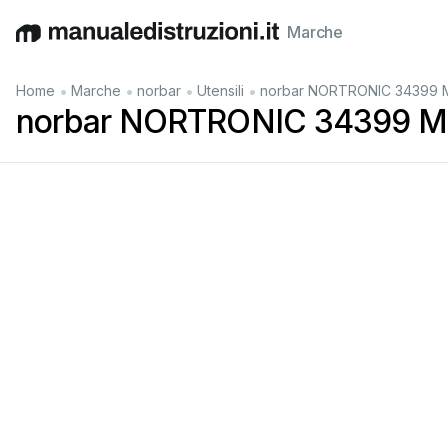
Marche
English
Deutsch
Español
Italiano
Français
•
•
•
•
Home
Marche
norbar
Utensili
norbar NORTRONIC 34399 M
norbar NORTRONIC 34399 Ma