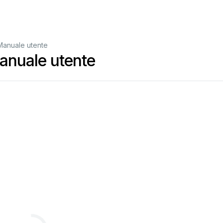
anuale utente
nuale utente