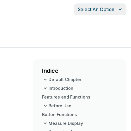
Select An Option
Indice
Default Chapter
Introduction
Features and Functions
Before Use
Button Functions
Measure Display